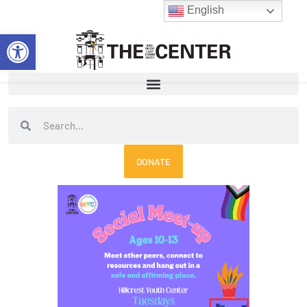
Skip
English
to
Open toolbar
content
Search
Search
DONATE