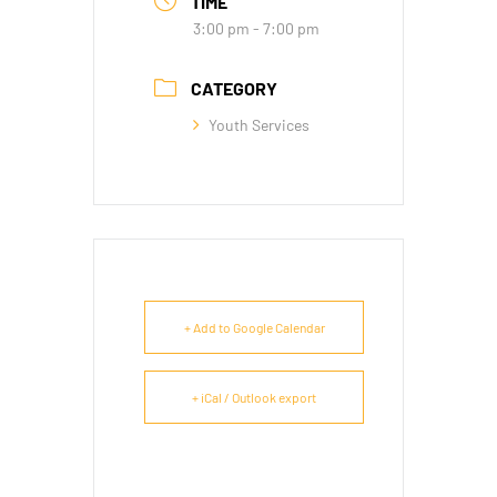
TIME
3:00 pm - 7:00 pm
CATEGORY
Youth Services
+ Add to Google Calendar
+ iCal / Outlook export