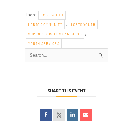
Tags:
,
LGBT YOUTH
,
,
LGBTQ COMMUNITY
LGBTQ YOUTH
,
SUPPORT GROUPS SAN DIEGO
YOUTH SERVICES
Search
for:
SHARE THIS EVENT