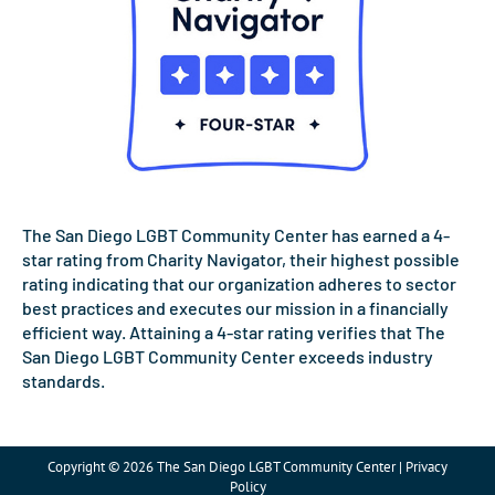
The San Diego LGBT Community Center has earned a 4-
star rating from Charity Navigator, their highest possible
rating indicating that our organization adheres to sector
best practices and executes our mission in a financially
efficient way. Attaining a 4-star rating verifies that The
San Diego LGBT Community Center exceeds industry
standards.
Copyright © 2026 The San Diego LGBT Community Center | Privacy
Policy