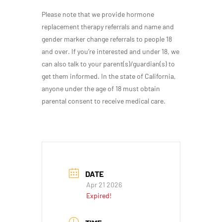
Please note that we provide hormone
replacement therapy referrals and name and
gender marker change referrals to people 18
and over. If you’re interested and under 18, we
can also talk to your parent(s)/guardian(s) to
get them informed. In the state of California,
anyone under the age of 18 must obtain
parental consent to receive medical care.
DATE
Apr 21 2026
Expired!