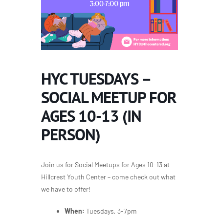
HYC TUESDAYS –
SOCIAL MEETUP FOR
AGES 10-13 (IN
PERSON)
Join us for Social Meetups for Ages 10-13 at
Hillcrest Youth Center – come check out what
we have to offer!
When:
Tuesdays, 3-7pm