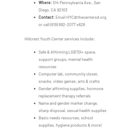
Where:
514 Pennsylvania Ave., San
Diego, CA 92103
Contact:
Email HYC@thecentersd.org
or call
(619) 692-2077 x626
Hillcrest Youth Center services include:
Safe & Affirming LGBTQI+ space,
support groups, mental health
resources
Computer lab, community closet,
snacks, video games, arts & crafts
Gender affirming supplies, hormone
replacement therapy referrals
Name and gender marker change,
sharp disposal, sexual health supplies
Basic needs resources, school
supplies, hygiene products & more!