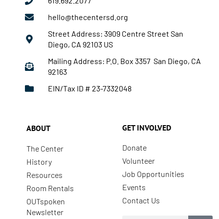
619.692.2077
hello@thecentersd.org
Street Address: 3909 Centre Street San
Diego, CA 92103 US
Mailing Address: P.O. Box 3357 San Diego, CA
92163
EIN/Tax ID # 23-7332048
GET INVOLVED
ABOUT
Donate
The Center
Volunteer
History
Job Opportunities
Resources
Events
Room Rentals
Contact Us
OUTspoken
Newsletter