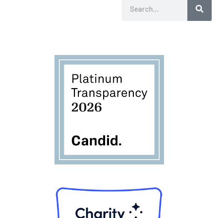
Search