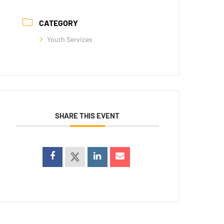
CATEGORY
Youth Services
SHARE THIS EVENT