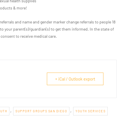
exual health supplies
roducts & more!
eferrals and name and gender marker change referrals to people 18
 to your parent(s)/guardian(s) to get them informed. In the state of
 consent to receive medical care.
+ iCal / Outlook export
,
,
OUTH
SUPPORT GROUPS SAN DIEGO
YOUTH SERVICES