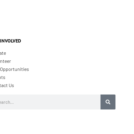
 INVOLVED
ate
nteer
Opportunities
nts
tact Us
rch