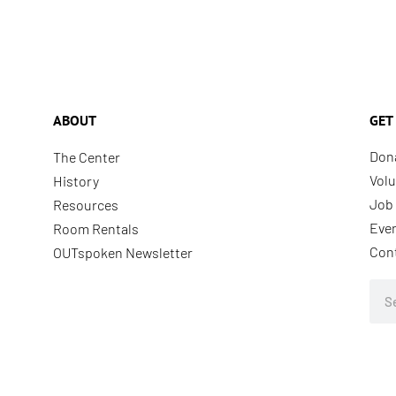
ABOUT
GET
Don
The Center
Volu
History
Job 
Resources
Eve
Room Rentals
Con
OUTspoken Newsletter
Sea