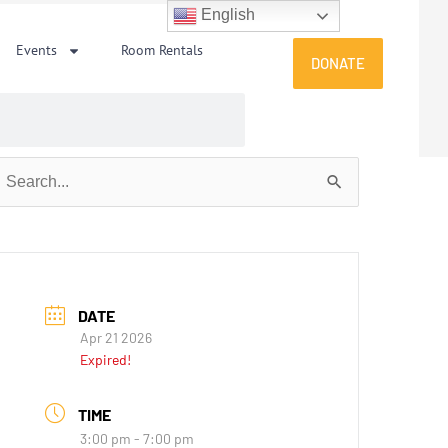
English
Events
Room Rentals
DONATE
earch
or:
DATE
Apr 21 2026
Expired!
TIME
3:00 pm - 7:00 pm