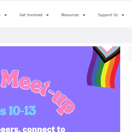
s
Get Involved
Resources
Support Us
S
f