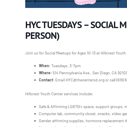
HYC TUESDAYS – SOCIAL M
PERSON)
Join us for Social Meetups for Ages 10-13 at Hillcrest Yout
When:
Tuesdays, 3-7pm
Where:
514 Pennsylvania Ave., San Diego, CA 9210
Contact:
Email HYC@thecentersd.org or call
(619) 
Hillcrest Youth Center services include:
Safe & Affirming LGBTQI+ space, support groups, m
Computer lab, community closet, snacks, video gam
Gender affirming supplies, hormone replacement th