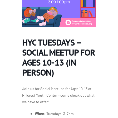
HYC TUESDAYS –
SOCIAL MEETUP FOR
AGES 10-13 (IN
PERSON)
Join us for Social Meetups for Ages 10-13 at
Hillcrest Youth Center – come check out what
we have to offer!
When:
Tuesdays, 3-7pm