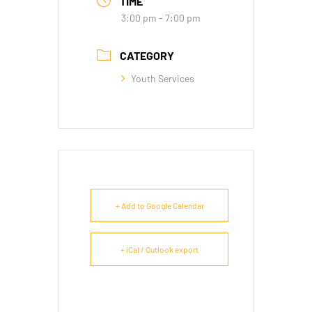
TIME
3:00 pm - 7:00 pm
CATEGORY
Youth Services
+ Add to Google Calendar
+ iCal / Outlook export