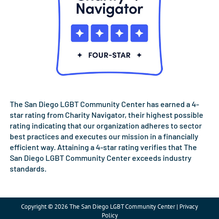
The San Diego LGBT Community Center has earned a 4-
star rating from Charity Navigator, their highest possible
rating indicating that our organization adheres to sector
best practices and executes our mission in a financially
efficient way. Attaining a 4-star rating verifies that The
San Diego LGBT Community Center exceeds industry
standards.
Copyright © 2026 The San Diego LGBT Community Center | Privacy
Policy