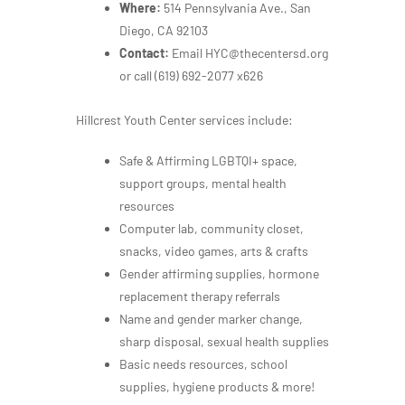
Where:
514 Pennsylvania Ave., San
Diego, CA 92103
Contact:
Email HYC@thecentersd.org
or call
(619) 692-2077 x626
Hillcrest Youth Center services include:
Safe & Affirming LGBTQI+ space,
support groups, mental health
resources
Computer lab, community closet,
snacks, video games, arts & crafts
Gender affirming supplies, hormone
replacement therapy referrals
Name and gender marker change,
sharp disposal, sexual health supplies
Basic needs resources, school
supplies, hygiene products & more!