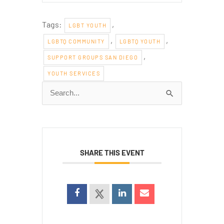
Tags:
,
LGBT YOUTH
,
,
LGBTQ COMMUNITY
LGBTQ YOUTH
,
SUPPORT GROUPS SAN DIEGO
YOUTH SERVICES
Search
for:
SHARE THIS EVENT