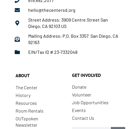
619.692.2077
hello@thecentersd.org
Street Address: 3909 Centre Street San
Diego, CA 92103 US
Mailing Address: P.O. Box 3357 San Diego, CA
92163
EIN/Tax ID # 23-7332048
GET INVOLVED
ABOUT
Donate
The Center
Volunteer
History
Job Opportunities
Resources
Events
Room Rentals
Contact Us
OUTspoken
Newsletter