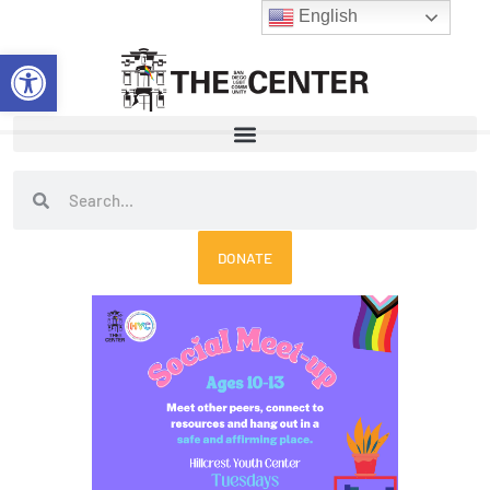
Skip
English
to
Open toolbar
content
Search
Search
DONATE