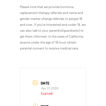
Please note that we provide hormone
replacement therapy referrals and name and
gender marker change referrals to people 18
and over. If you’re interested and under 18, we
can also talk to your parent(s)/guardian(s) to
get them informed. In the state of California,
anyone under the age of 18 must obtain
parental consent to receive medical care.
DATE
Apr 21 2026
Expired!