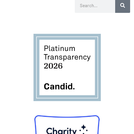
Search