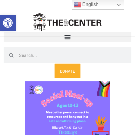
Skip
English
to
Open toolbar
content
Search
Search
DONATE