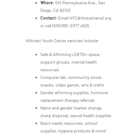
Where:
514 Pennsylvania Ave., San
Diego, CA 92103
Contact:
Email HYC@thecentersd.org
or call
(619) 692-2077 x626
Hillcrest Youth Center services include:
Safe & Affirming LGBTQI+ space,
support groups, mental health
resources
Computer lab, community closet,
snacks, video games, arts & crafts
Gender affirming supplies, hormone
replacement therapy referrals
Name and gender marker change,
sharp disposal, sexual health supplies
Basic needs resources, school
supplies, hygiene products & more!