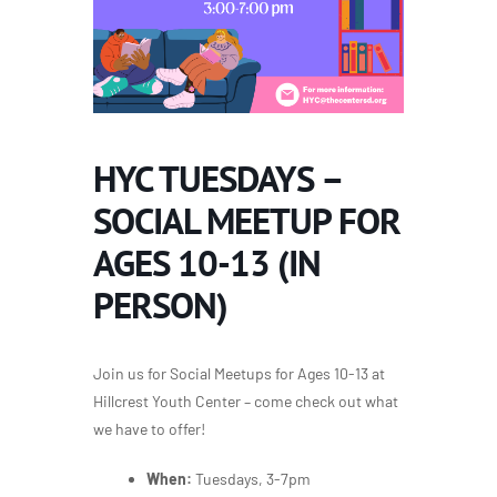
HYC TUESDAYS –
SOCIAL MEETUP FOR
AGES 10-13 (IN
PERSON)
Join us for Social Meetups for Ages 10-13 at
Hillcrest Youth Center – come check out what
we have to offer!
When:
Tuesdays, 3-7pm