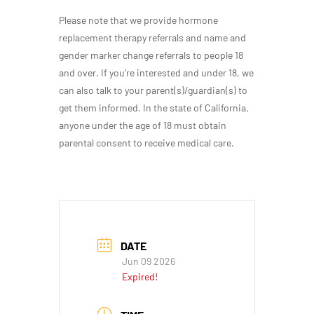
Please note that we provide hormone
replacement therapy referrals and name and
gender marker change referrals to people 18
and over. If you’re interested and under 18, we
can also talk to your parent(s)/guardian(s) to
get them informed. In the state of California,
anyone under the age of 18 must obtain
parental consent to receive medical care.
DATE
Jun 09 2026
Expired!