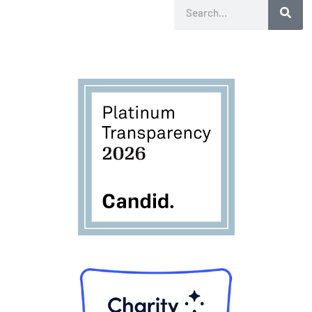
Search