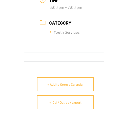
TIME
3:00 pm - 7:00 pm
CATEGORY
Youth Services
+ Add to Google Calendar
+ iCal / Outlook export