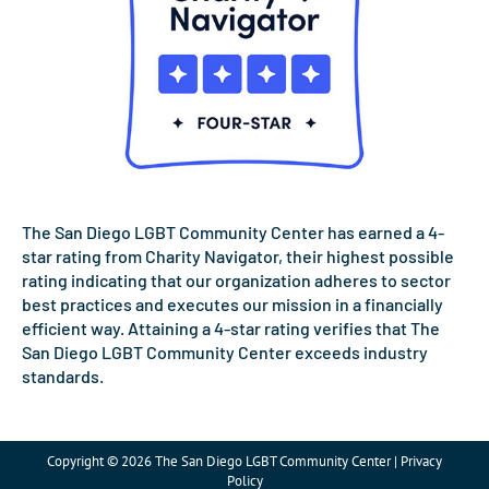
The San Diego LGBT Community Center has earned a 4-
star rating from Charity Navigator, their highest possible
rating indicating that our organization adheres to sector
best practices and executes our mission in a financially
efficient way. Attaining a 4-star rating verifies that The
San Diego LGBT Community Center exceeds industry
standards.
Copyright © 2026 The San Diego LGBT Community Center | Privacy
Policy