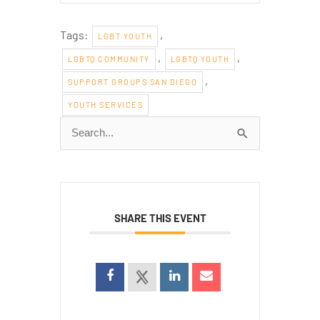
Tags:
,
LGBT YOUTH
,
,
LGBTQ COMMUNITY
LGBTQ YOUTH
,
SUPPORT GROUPS SAN DIEGO
YOUTH SERVICES
Search
for:
SHARE THIS EVENT