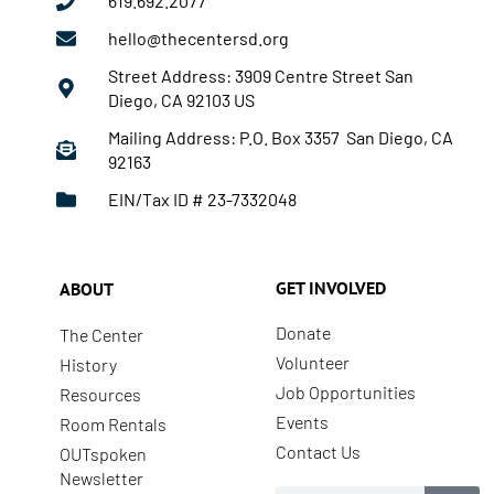
619.692.2077
hello@thecentersd.org
Street Address: 3909 Centre Street San
Diego, CA 92103 US
Mailing Address: P.O. Box 3357 San Diego, CA
92163
EIN/Tax ID # 23-7332048
GET INVOLVED
ABOUT
Donate
The Center
Volunteer
History
Job Opportunities
Resources
Events
Room Rentals
Contact Us
OUTspoken
Newsletter