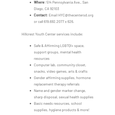
Where:
514 Pennsylvania Ave., San
Diego, CA 92103
Contact:
Email HYC@thecentersd.org
or call 619.692.2077 x 626.
Hillcrest Youth Center services include:
Safe & Affirming LGBTQI+ space,
support groups, mental health
resources
Computer lab, community closet,
snacks, video games, arts & crafts
Gender affirming supplies, hormone
replacement therapy referrals
Name and gender marker change,
sharp disposal, sexual health supplies
Basic needs resources, school
supplies, hygiene products & more!