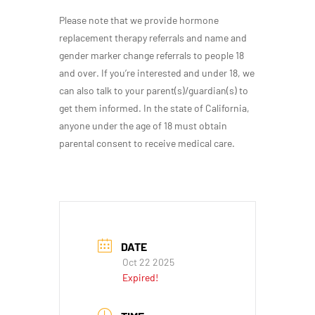
Please note that we provide hormone
replacement therapy referrals and name and
gender marker change referrals to people 18
and over. If you’re interested and under 18, we
can also talk to your parent(s)/guardian(s) to
get them informed. In the state of California,
anyone under the age of 18 must obtain
parental consent to receive medical care.
DATE
Oct 22 2025
Expired!