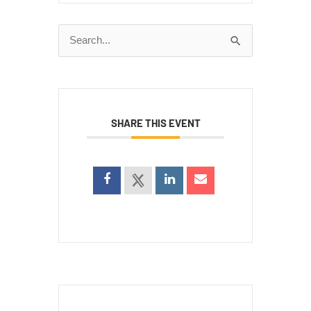
Search
for:
SHARE THIS EVENT