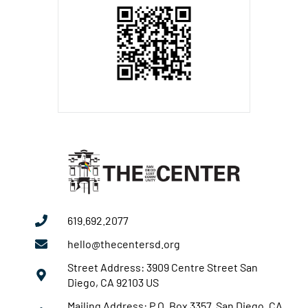
619.692.2077
hello@thecentersd.org
Street Address: 3909 Centre Street San
Diego, CA 92103 US
Mailing Address: P.O. Box 3357 San Diego, CA