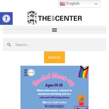
Skip
English
to
Open toolbar
content
Search
Search
DONATE