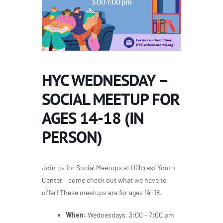
HYC WEDNESDAY –
SOCIAL MEETUP FOR
AGES 14-18 (IN
PERSON)
Join us for Social Meetups at Hillcrest Youth
Center – come check out what we have to
offer! These meetups are for ages 14-18.
When:
Wednesdays, 3:00 – 7:00 pm