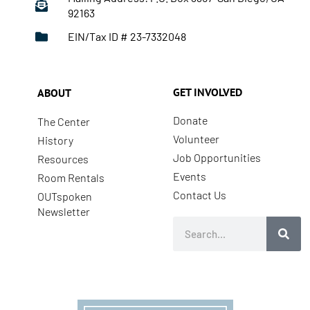
92163
EIN/Tax ID # 23-7332048
GET INVOLVED
ABOUT
Donate
The Center
Volunteer
History
Job Opportunities
Resources
Events
Room Rentals
Contact Us
OUTspoken
Newsletter
Search