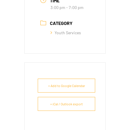
TIME
3:00 pm - 7:00 pm
CATEGORY
Youth Services
+ Add to Google Calendar
+ iCal / Outlook export