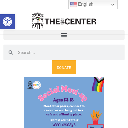
Skip
English
to
Open toolbar
content
Search
Search
DONATE