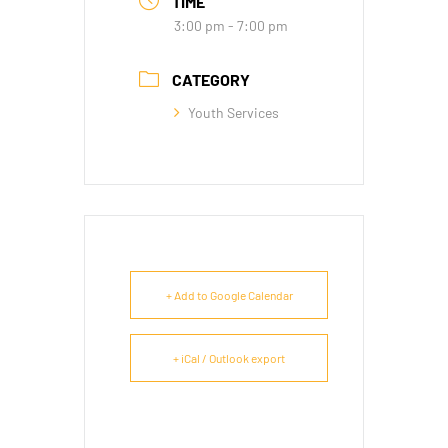
TIME
3:00 pm - 7:00 pm
CATEGORY
Youth Services
+ Add to Google Calendar
+ iCal / Outlook export