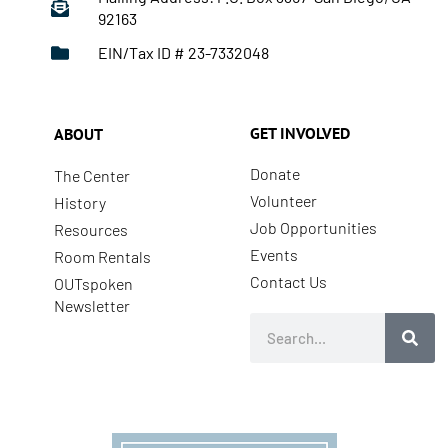
92163
EIN/Tax ID # 23-7332048
GET INVOLVED
ABOUT
Donate
The Center
Volunteer
History
Job Opportunities
Resources
Events
Room Rentals
Contact Us
OUTspoken
Newsletter
Search