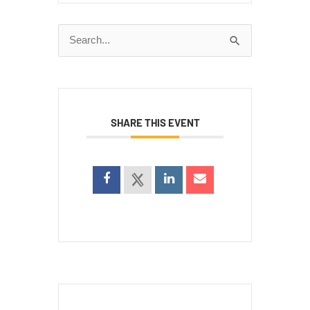
Search
for:
SHARE THIS EVENT