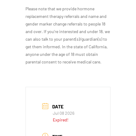
Please note that we provide hormone
replacement therapy referrals and name and
gender marker change referrals to people 18
and over. If you’re interested and under 18, we
can also talk to your parent(s)/guardian(s) to
get them informed. In the state of California,
anyone under the age of 18 must obtain
parental consent to receive medical care.
DATE
Jul 08 2026
Expired!