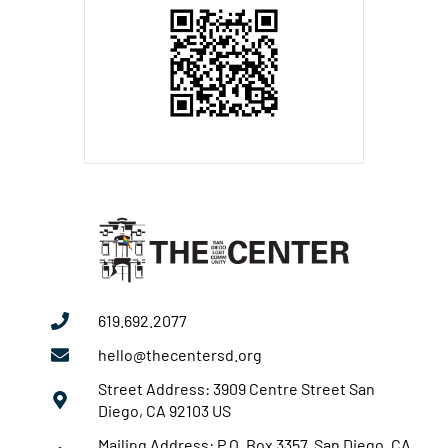
619.692.2077
hello@thecentersd.org
Street Address: 3909 Centre Street San
Diego, CA 92103 US
Mailing Address: P.O. Box 3357 San Diego, CA