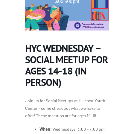
HYC WEDNESDAY –
SOCIAL MEETUP FOR
AGES 14-18 (IN
PERSON)
Join us for Social Meetups at Hillcrest Youth
Center – come check out what we have to
offer! These meetups are for ages 14-18.
When:
Wednesdays, 3:00 – 7:00 pm