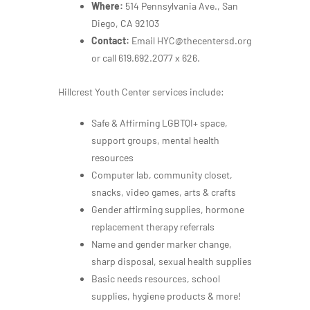
Where:
514 Pennsylvania Ave., San
Diego, CA 92103
Contact:
Email HYC@thecentersd.org
or call 619.692.2077 x 626.
Hillcrest Youth Center services include:
Safe & Affirming LGBTQI+ space,
support groups, mental health
resources
Computer lab, community closet,
snacks, video games, arts & crafts
Gender affirming supplies, hormone
replacement therapy referrals
Name and gender marker change,
sharp disposal, sexual health supplies
Basic needs resources, school
supplies, hygiene products & more!