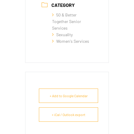
CATEGORY
50 & Better
Together Senior
Services
Sexuality
Women's Services
+ Add to Google Calendar
+ iCal / Outlook export