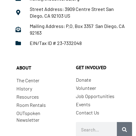
Street Address: 3909 Centre Street San
Diego, CA 92103 US
Mailing Address: P.O. Box 3357 San Diego, CA
92163
EIN/Tax ID # 23-7332048
GET INVOLVED
ABOUT
Donate
The Center
Volunteer
History
Job Opportunities
Resources
Events
Room Rentals
Contact Us
OUTspoken
Newsletter
Search