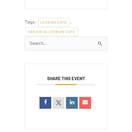
Tags:
,
LESBIAN CAFE
SAN DIEGO LESBIAN CAFE
Search
for:
SHARE THIS EVENT