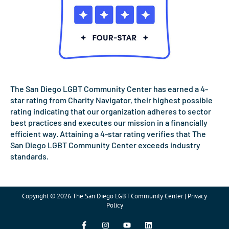
The San Diego LGBT Community Center has earned a 4-
star rating from Charity Navigator, their highest possible
rating indicating that our organization adheres to sector
best practices and executes our mission in a financially
efficient way. Attaining a 4-star rating verifies that The
San Diego LGBT Community Center exceeds industry
standards.
Copyright © 2026 The San Diego LGBT Community Center | Privacy
Policy
F
I
Y
L