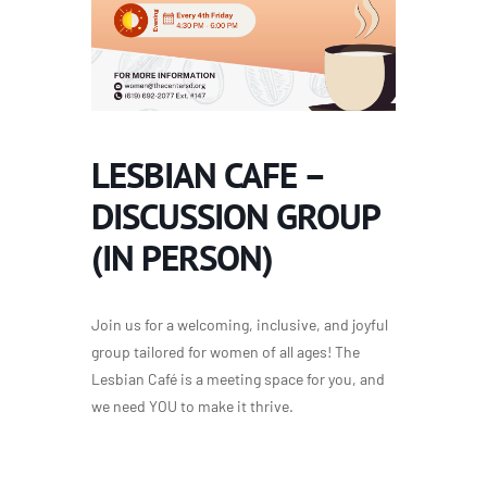
LESBIAN CAFE –
DISCUSSION GROUP
(IN PERSON)
Join us for a welcoming, inclusive, and joyful
group tailored for women of all ages! The
Lesbian Café is a meeting space for you, and
we need YOU to make it thrive.