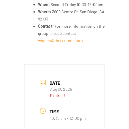
When:
Second Friday 10:30-12:00pm
Where:
3909 Centre St, San Diego, CA
92103
Contact:
For more information on the
group, please contact
women@thecentersd.org
DATE
Aug 08 2025
Expired!
TIME
10:30 am - 12:00 pm