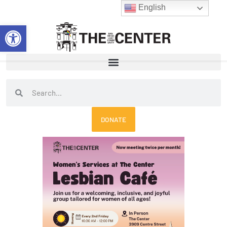
Skip
English
to
Open toolbar
content
Search
Search
DONATE