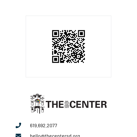
619.692.2077
hello@thecentersd.org