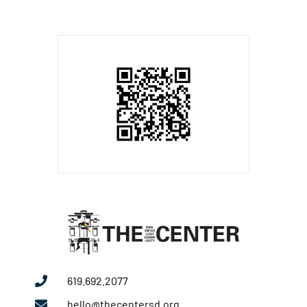
619.692.2077
hello@thecentersd.org