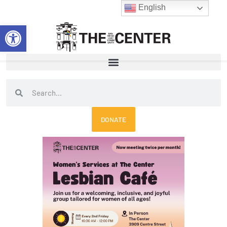
Skip
English
to
Open toolbar
content
Search
Search
DONATE