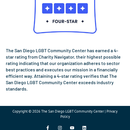
The San Diego LGBT Community Center has earned a 4-
star rating from Charity Navigator, their highest possible
rating indicating that our organization adheres to sector
best practices and executes our mission in a financially
efficient way. Attaining a 4-star rating verifies that The
San Diego LGBT Community Center exceeds industry
standards.
Copyright © 2026 The San Diego LGBT Community Center | Privacy
Policy
F
I
Y
L