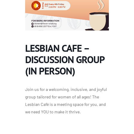
LESBIAN CAFE –
DISCUSSION GROUP
(IN PERSON)
Join us for a welcoming, inclusive, and joyful
group tailored for women of all ages! The
Lesbian Café is a meeting space for you, and
we need YOU to make it thrive.