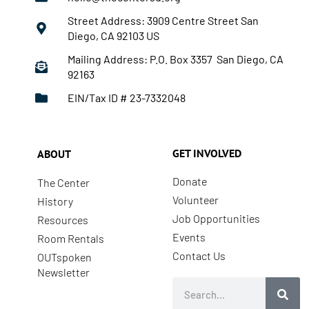
Street Address: 3909 Centre Street San
Diego, CA 92103 US
Mailing Address: P.O. Box 3357 San Diego, CA
92163
EIN/Tax ID # 23-7332048
GET INVOLVED
ABOUT
Donate
The Center
Volunteer
History
Job Opportunities
Resources
Events
Room Rentals
Contact Us
OUTspoken
Newsletter
Search