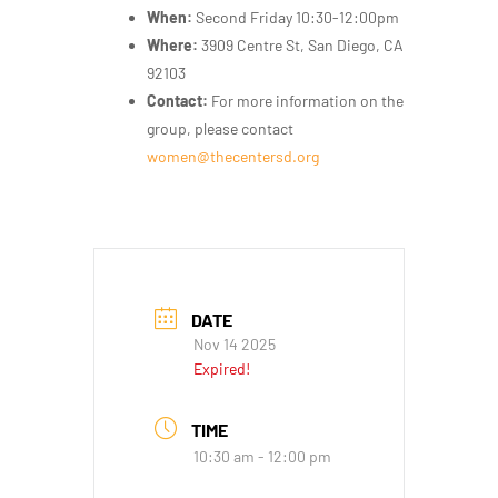
When:
Second Friday 10:30-12:00pm
Where:
3909 Centre St, San Diego, CA
92103
Contact:
For more information on the
group, please contact
women@thecentersd.org
DATE
Nov 14 2025
Expired!
TIME
10:30 am - 12:00 pm