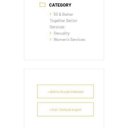
CATEGORY
50 & Better
Together Senior
Services
Sexuality
Women's Services
+ Add to Google Calendar
+ iCal / Outlook export