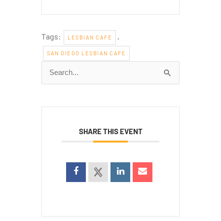
Tags:
,
LESBIAN CAFE
SAN DIEGO LESBIAN CAFE
Search
for:
SHARE THIS EVENT