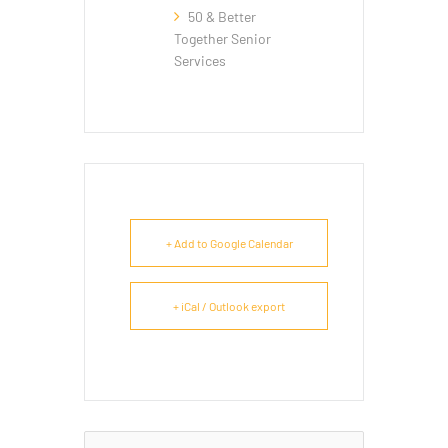
50 & Better
Together Senior
Services
+ Add to Google Calendar
+ iCal / Outlook export