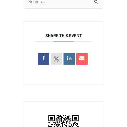
Search
for:
SHARE THIS EVENT