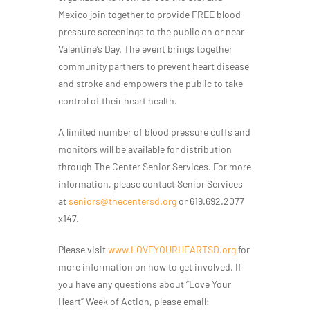
Mexico join together to provide FREE blood
pressure screenings to the public on or near
Valentine’s Day. The event brings together
community partners to prevent heart disease
and stroke and empowers the public to take
control of their heart health.
A limited number of blood pressure cuffs and
monitors will be available for distribution
through The Center Senior Services. For more
information, please contact Senior Services
at
seniors@thecentersd.org
or 619.692.2077
x147.
Please visit
www.LOVEYOURHEARTSD.org
for
more information on how to get involved. If
you have any questions about “Love Your
Heart” Week of Action, please email: