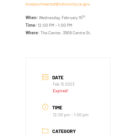
loveyourheartsd@sdcounty.ca.gov
.
th
When:
Wednesday, February 15
Time:
12:00 PM – 1:00 PM
Where:
The Center, 3909 Centre St.
DATE
Feb 15 2023
Expired!
TIME
12:00 pm - 1:00 pm
CATEGORY