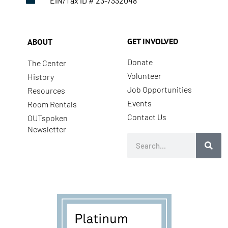
EIN/Tax ID # 23-7332048
GET INVOLVED
ABOUT
Donate
The Center
Volunteer
History
Job Opportunities
Resources
Events
Room Rentals
Contact Us
OUTspoken
Newsletter
Search