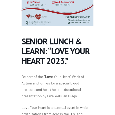
SENIOR LUNCH &
LEARN: “LOVE YOUR
HEART 2023.”
Be part of the
“Love
Your Heart” Week of
Action and join us for a special blood
pressure and heart health educational
presentation by Live Well San Diego.
Love Your Heart is an annual event in which
organizations from across the U.S. and