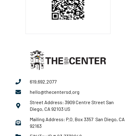
619.692.2077
hello@thecentersd.org
Street Address: 3909 Centre Street San
Diego, CA 92103 US
Mailing Address: P.O. Box 3357 San Diego, CA
92163