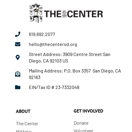
619.692.2077
hello@thecentersd.org
Street Address: 3909 Centre Street San
Diego, CA 92103 US
Mailing Address: P.O. Box 3357 San Diego, CA
92163
EIN/Tax ID # 23-7332048
GET INVOLVED
ABOUT
Donate
The Center
Volunteer
History