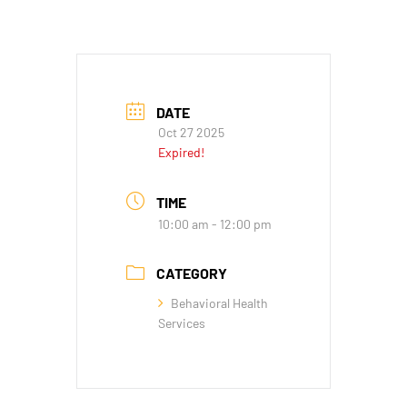
DATE
Oct 27 2025
Expired!
TIME
10:00 am - 12:00 pm
CATEGORY
Behavioral Health
Services