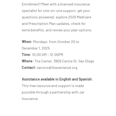
Enrollment?
Meet with a licensed insurance
specialist for
one-on-one support, get your
questions answered, explore 2026 Medicare
and Prescription Plan updates, check for
extra benefits, and review your plan options.
When:
Mondays, from October 20 to
December 1, 2025
Time:
10:00 AM – 12:00PM
Where:
The Center, 3909 Centre St, San Diego
Contact:
seniors@thecentersd.org
Assistance available in English and Spanish.
This free resource and support is made
possible through a partnership with Jar
Insurance.