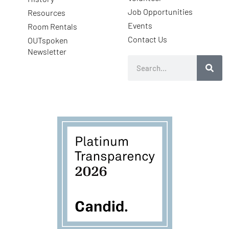
Job Opportunities
Resources
Events
Room Rentals
Contact Us
OUTspoken
Newsletter
Search