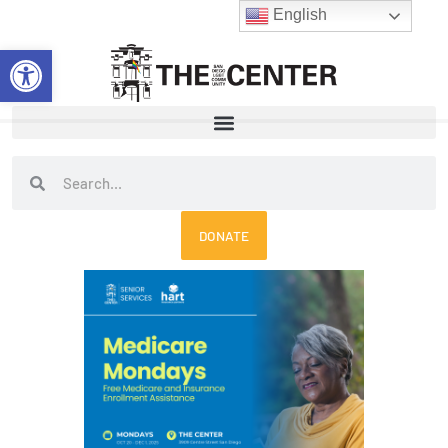
Skip
English
to
Open toolbar
content
Search
Search
DONATE