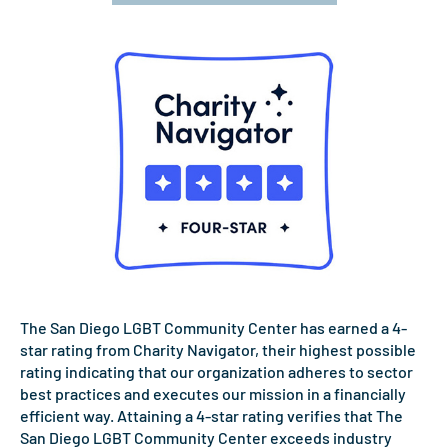
The San Diego LGBT Community Center has earned a 4-
star rating from Charity Navigator, their highest possible
rating indicating that our organization adheres to sector
best practices and executes our mission in a financially
efficient way. Attaining a 4-star rating verifies that The
San Diego LGBT Community Center exceeds industry