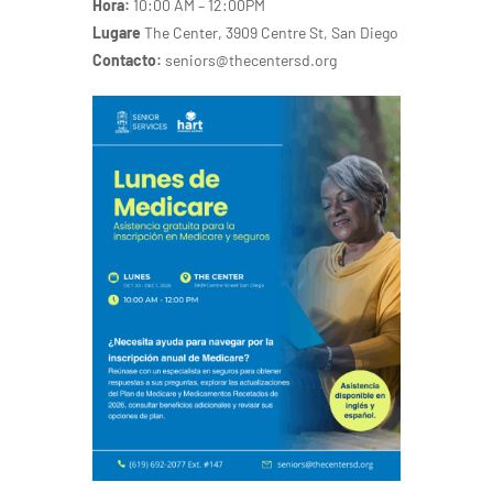
Hora:
10:00 AM – 12:00PM
Lugare
The Center, 3909 Centre St, San Diego
Contacto:
seniors@thecentersd.org