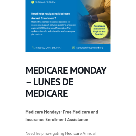
MEDICARE MONDAY
– LUNES DE
MEDICARE
Medicare Mondays:
Free Medicare and
Insurance Enrollment Assistance
Need help navigating Medicare Annual