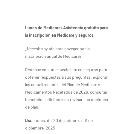
Lunes de Medicare:
Asistencia gratuita para
la inscripción en Medicare y seguros
¿Necesita ayuda para navegar por la
inscripción anual de Medicare?
Reúnase con un especialista en seguros para
obtener respuestas a sus preguntas, explorar
las actualizaciones del Plan de Medicare y
Medicamentos Recetados de 2026, consultar
beneficios adicionales y revisar sus opciones
de plan.
Dia:
Lunes, del 20 de octubre al 01 de
diciembre, 2025