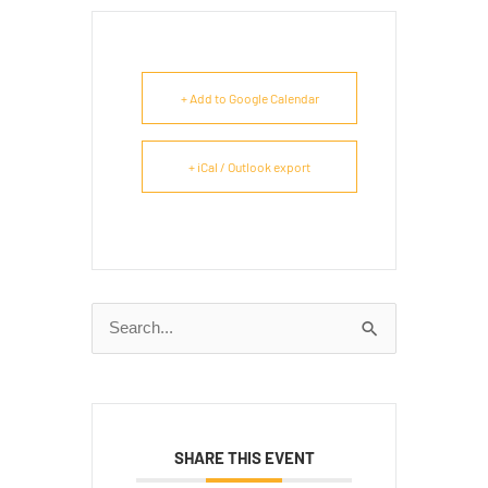
+ Add to Google Calendar
+ iCal / Outlook export
Search
for:
SHARE THIS EVENT