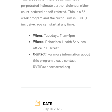
perpetrated intimate partner violence; either
court-ordered or self-referred. This is a 52-
week program and the curriculum is LGBTQ-
inclusive. You can start at any time.
When:
Tuesdays, 11am-1pm
Where:
Behavioral Health Services
office in Hillcrest
Contact:
For more information about
this program please contact
RVTIP@thecentersd.org
DATE
Sep 16 2025