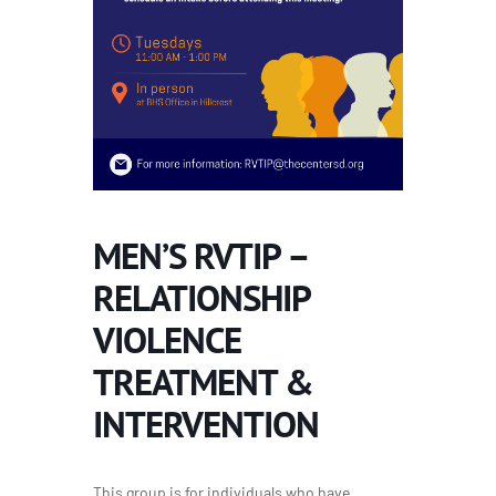
MEN’S RVTIP –
RELATIONSHIP
VIOLENCE
TREATMENT &
INTERVENTION
This group is for individuals who have