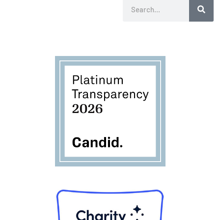
Search