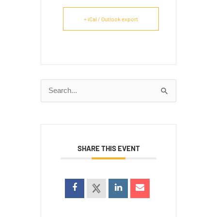
+ iCal / Outlook export
Search
for:
SHARE THIS EVENT