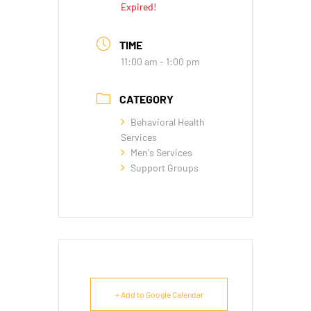
Expired!
TIME
11:00 am - 1:00 pm
CATEGORY
Behavioral Health
Services
Men's Services
Support Groups
+ Add to Google Calendar