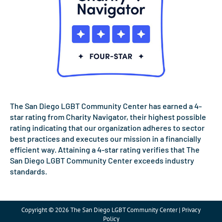
The San Diego LGBT Community Center has earned a 4-
star rating from Charity Navigator, their highest possible
rating indicating that our organization adheres to sector
best practices and executes our mission in a financially
efficient way. Attaining a 4-star rating verifies that The
San Diego LGBT Community Center exceeds industry
standards.
Copyright © 2026 The San Diego LGBT Community Center | Privacy
Policy