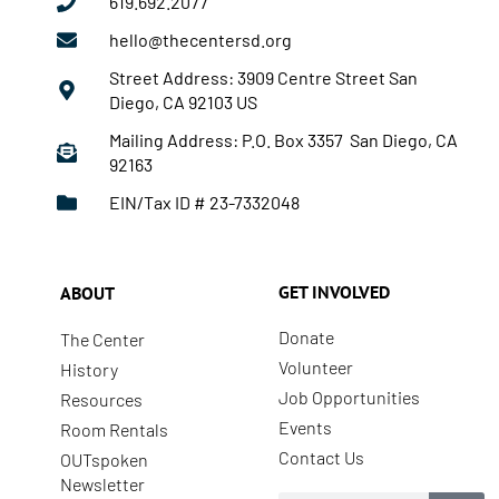
619.692.2077
hello@thecentersd.org
Street Address: 3909 Centre Street San
Diego, CA 92103 US
Mailing Address: P.O. Box 3357 San Diego, CA
92163
EIN/Tax ID # 23-7332048
GET INVOLVED
ABOUT
Donate
The Center
Volunteer
History
Job Opportunities
Resources
Events
Room Rentals
Contact Us
OUTspoken
Newsletter