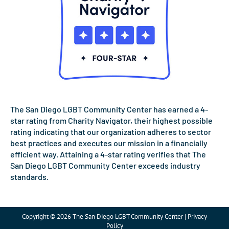
The San Diego LGBT Community Center has earned a 4-
star rating from Charity Navigator, their highest possible
rating indicating that our organization adheres to sector
best practices and executes our mission in a financially
efficient way. Attaining a 4-star rating verifies that The
San Diego LGBT Community Center exceeds industry
standards.
Copyright © 2026 The San Diego LGBT Community Center | Privacy
Policy