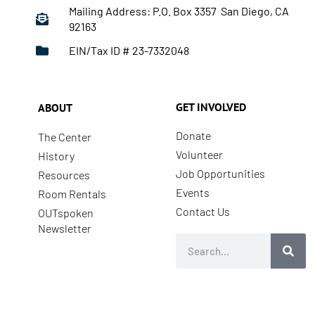
Mailing Address: P.O. Box 3357 San Diego, CA
92163
EIN/Tax ID # 23-7332048
GET INVOLVED
ABOUT
Donate
The Center
Volunteer
History
Job Opportunities
Resources
Events
Room Rentals
Contact Us
OUTspoken
Newsletter
Search