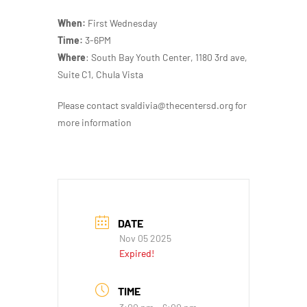
When:
First Wednesday
Time:
3-6PM
Where
: South Bay Youth Center, 1180 3rd ave,
Suite C1, Chula Vista
Please contact svaldivia@thecentersd.org for
more information
DATE
Nov 05 2025
Expired!
TIME