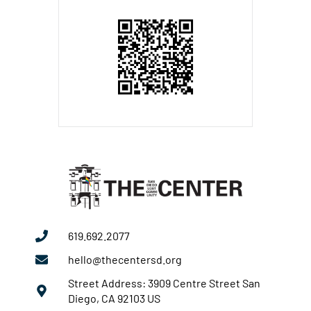
619.692.2077
hello@thecentersd.org
Street Address: 3909 Centre Street San
Diego, CA 92103 US