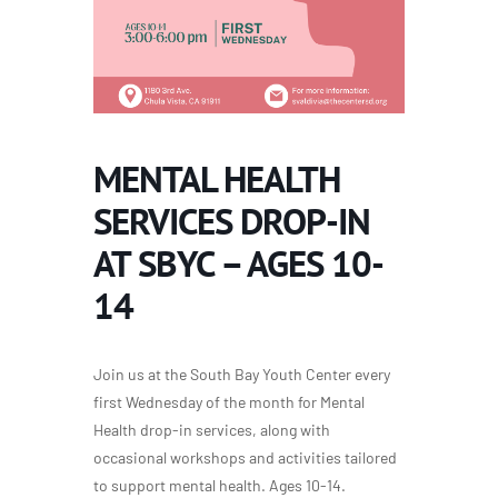
MENTAL HEALTH
SERVICES DROP-IN
AT SBYC – AGES 10-
14
Join us at the South Bay Youth Center every
first Wednesday of the month for Mental
Health drop-in services, along with
occasional workshops and activities tailored
to support mental health. Ages 10-14.