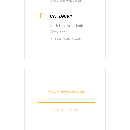
3:00 pm - 6:00 pm
CATEGORY
Behavioral Health
Services
Youth Services
+ Add to Google Calendar
+ iCal / Outlook export