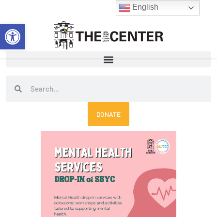
Skip
English
to
Open toolbar
content
Search
Search
DONATE