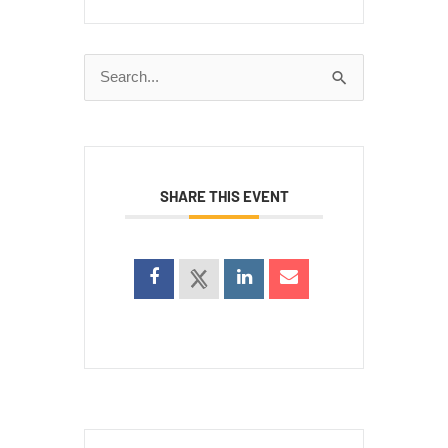
Search
for:
SHARE THIS EVENT