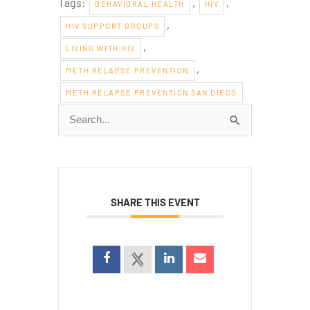
Tags:
,
,
BEHAVIORAL HEALTH
HIV
,
HIV SUPPORT GROUPS
,
LIVING WITH HIV
,
METH RELAPSE PREVENTION
METH RELAPSE PREVENTION SAN DIEGO
Search
for:
SHARE THIS EVENT