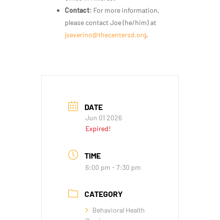
Contact:
For more information,
please contact Joe (he/him) at
jseverino@thecentersd.org
.
DATE
Jun 01 2026
Expired!
TIME
6:00 pm - 7:30 pm
CATEGORY
Behavioral Health