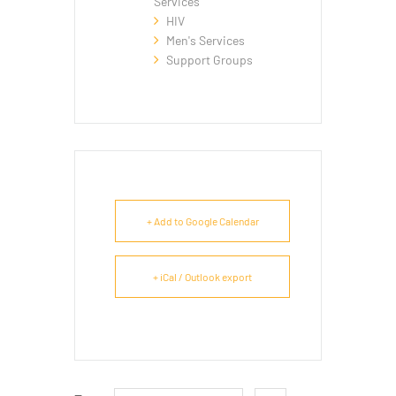
Services
HIV
Men's Services
Support Groups
+ Add to Google Calendar
+ iCal / Outlook export