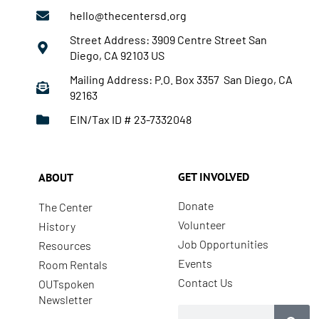
hello@thecentersd.org
Street Address: 3909 Centre Street San
Diego, CA 92103 US
Mailing Address: P.O. Box 3357 San Diego, CA
92163
EIN/Tax ID # 23-7332048
GET INVOLVED
ABOUT
Donate
The Center
Volunteer
History
Job Opportunities
Resources
Events
Room Rentals
Contact Us
OUTspoken
Newsletter
Search