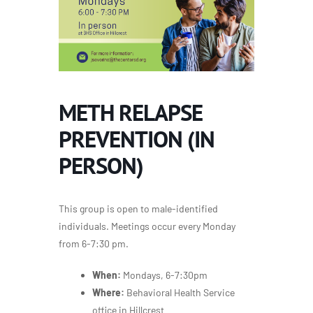
METH RELAPSE
PREVENTION (IN
PERSON)
This group is open to male-identified
individuals. Meetings occur every Monday
from 6-7:30 pm.
When:
Mondays, 6-7:30pm
Where:
Behavioral Health Service
office in Hillcrest