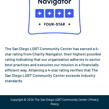
The San Diego LGBT Community Center has earned a 4-
star rating from Charity Navigator, their highest possible
rating indicating that our organization adheres to sector
best practices and executes our mission in a financially
efficient way. Attaining a 4-star rating verifies that The
San Diego LGBT Community Center exceeds industry
standards.
Copyright © 2026 The San Diego LGBT Community Center | Privacy
Policy