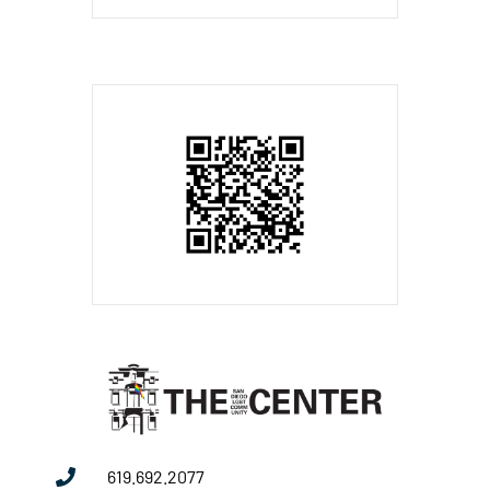
619.692.2077