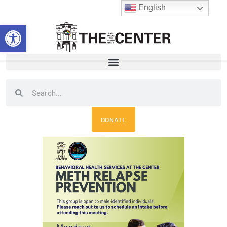
Skip
English
to
Open toolbar
content
Search
Search
DONATE