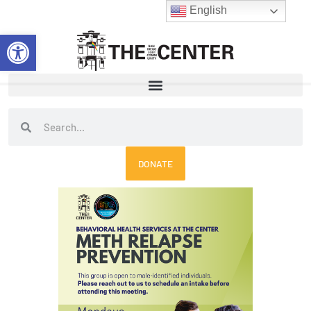
Skip
English
to
Open toolbar
content
Search
Search
DONATE