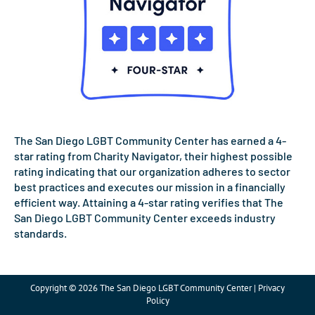
The San Diego LGBT Community Center has earned a 4-
star rating from Charity Navigator, their highest possible
rating indicating that our organization adheres to sector
best practices and executes our mission in a financially
efficient way. Attaining a 4-star rating verifies that The
San Diego LGBT Community Center exceeds industry
standards.
Copyright © 2026 The San Diego LGBT Community Center | Privacy
Policy