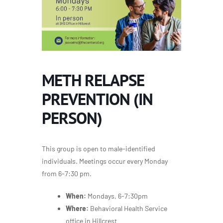
METH RELAPSE
PREVENTION (IN
PERSON)
This group is open to male-identified
individuals. Meetings occur every Monday
from 6-7:30 pm.
When:
Mondays, 6-7:30pm
Where:
Behavioral Health Service
office in Hillcrest