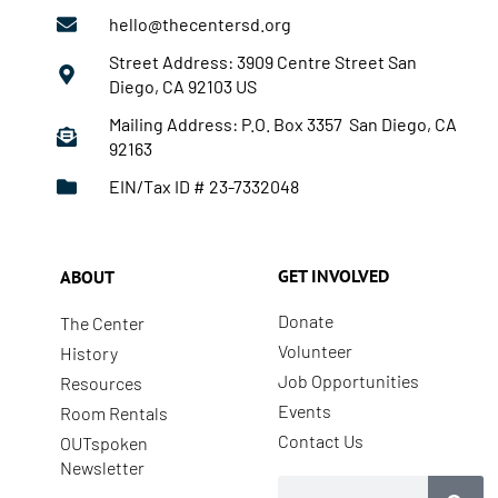
hello@thecentersd.org
Street Address: 3909 Centre Street San
Diego, CA 92103 US
Mailing Address: P.O. Box 3357 San Diego, CA
92163
EIN/Tax ID # 23-7332048
GET INVOLVED
ABOUT
Donate
The Center
Volunteer
History
Job Opportunities
Resources
Events
Room Rentals
Contact Us
OUTspoken
Newsletter
Search