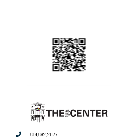
619.692.2077