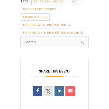
Tags:
,
,
BEHAVIORAL HEALTH
HIV
,
HIV SUPPORT GROUPS
,
LIVING WITH HIV
,
METH RELAPSE PREVENTION
METH RELAPSE PREVENTION SAN DIEGO
Search
for:
SHARE THIS EVENT