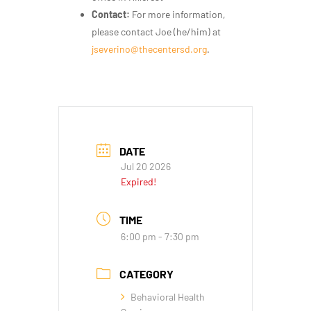
Contact:
For more information,
please contact Joe (he/him) at
jseverino@thecentersd.org
.
DATE
Jul 20 2026
Expired!
TIME
6:00 pm - 7:30 pm
CATEGORY
Behavioral Health