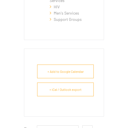
Services
HIV
Men's Services
Support Groups
+ Add to Google Calendar
+ iCal / Outlook export