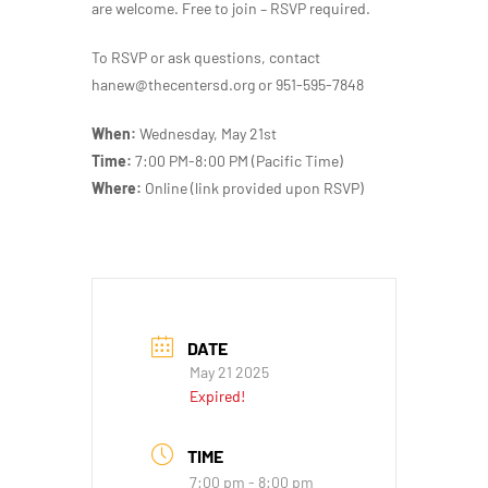
are welcome. Free to join – RSVP required.
To RSVP or ask questions, contact
hanew@thecentersd.org or 951-595-7848
When:
Wednesday, May 21st
Time:
7:00 PM-8:00 PM (Pacific Time)
Where:
Online (link provided upon RSVP)
DATE
May 21 2025
Expired!
TIME
7:00 pm - 8:00 pm