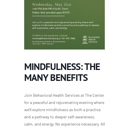
MINDFULNESS: THE
MANY BENEFITS
Join Behavioral Health Services at The Center
for a peaceful and rejuvenating evening where
we’ll explore mindfulness as both a practice
and a pathway to deeper self-awareness,
calm, and energy. No experience necessary. All