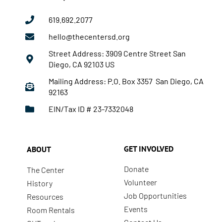
619.692.2077
hello@thecentersd.org
Street Address: 3909 Centre Street San
Diego, CA 92103 US
Mailing Address: P.O. Box 3357 San Diego, CA
92163
EIN/Tax ID # 23-7332048
GET INVOLVED
ABOUT
Donate
The Center
Volunteer
History
Job Opportunities
Resources
Events
Room Rentals