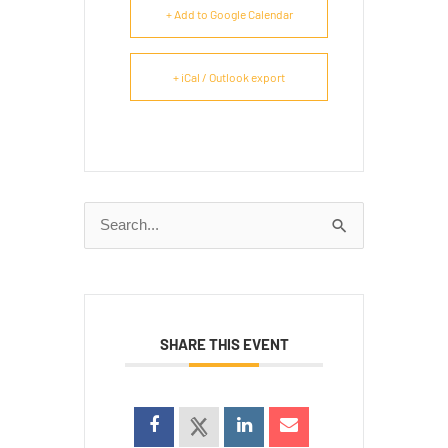
+ Add to Google Calendar
+ iCal / Outlook export
Search
for:
SHARE THIS EVENT