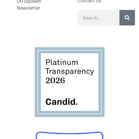
Contact Us
OUTspoken
Newsletter
Search