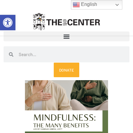
Skip
English
to
Open toolbar
content
Search
Search
DONATE