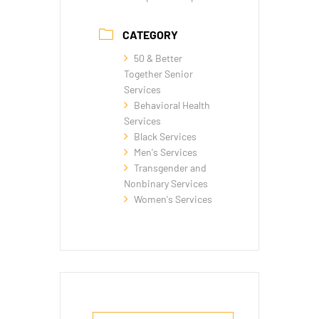
CATEGORY
50 & Better
Together Senior
Services
Behavioral Health
Services
Black Services
Men's Services
Transgender and
Nonbinary Services
Women's Services