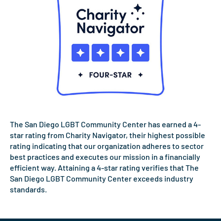
The San Diego LGBT Community Center has earned a 4-
star rating from Charity Navigator, their highest possible
rating indicating that our organization adheres to sector
best practices and executes our mission in a financially
efficient way. Attaining a 4-star rating verifies that The
San Diego LGBT Community Center exceeds industry
standards.