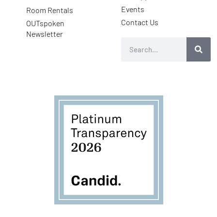
Events
Room Rentals
Contact Us
OUTspoken
Newsletter
Search