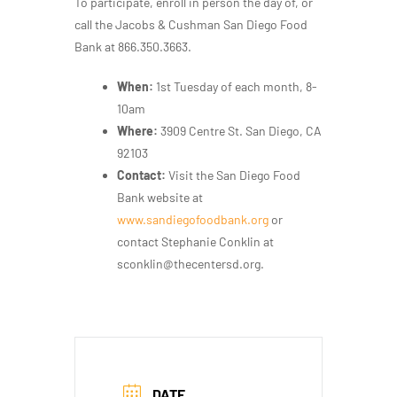
To participate, enroll in person the day of, or
call the Jacobs & Cushman San Diego Food
Bank at 866.350.3663.
When:
1st Tuesday of each month, 8-
10am
Where:
3909 Centre St. San Diego, CA
92103
Contact:
V
isit the San Diego Food
Bank website at
www.sandiegofoodbank.org
or
contact Stephanie Conklin at
sconklin@thecentersd.org.
DATE