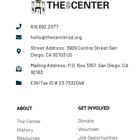
619.692.2077
hello@thecentersd.org
Street Address: 3909 Centre Street San
Diego, CA 92103 US
Mailing Address: P.O. Box 3357 San Diego, CA
92163
EIN/Tax ID # 23-7332048
GET INVOLVED
ABOUT
Donate
The Center
Volunteer
History
Job Opportunities
Resources