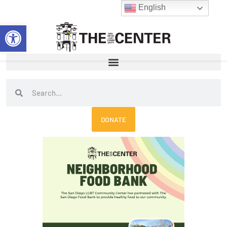
Skip
English
to
Open toolbar
content
Search
Search
DONATE