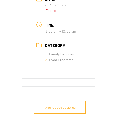
Jun 02 2026
Expired!
TIME
8:00 am - 10:00 am
CATEGORY
Family Services
Food Programs
+ Add to Google Calendar