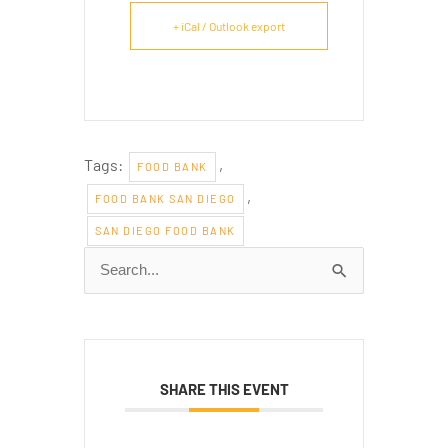
+ iCal / Outlook export
Tags:
,
FOOD BANK
,
FOOD BANK SAN DIEGO
SAN DIEGO FOOD BANK
Search
for:
SHARE THIS EVENT