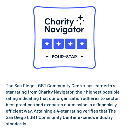
The San Diego LGBT Community Center has earned a 4-
star rating from Charity Navigator, their highest possible
rating indicating that our organization adheres to sector
best practices and executes our mission in a financially
efficient way. Attaining a 4-star rating verifies that The
San Diego LGBT Community Center exceeds industry
standards.