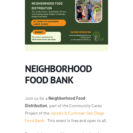
NEIGHBORHOOD
FOOD BANK
Join us for a
Neighborhood Food
Distribution
, part of the Community Cares
Project of the
Jacobs & Cushman San Diego
Food Bank.
This event is free and open to all.