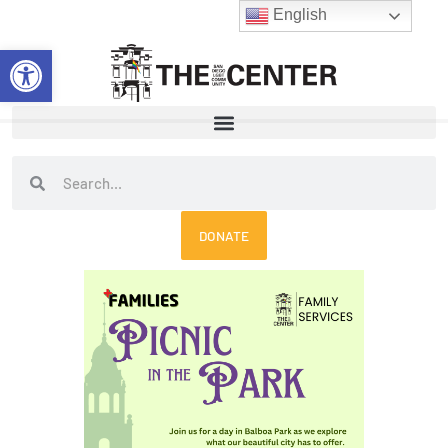
Skip
English
to
Open toolbar
content
Search
Search
DONATE