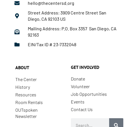
hello@thecentersd.org
Street Address: 3909 Centre Street San
Diego, CA 92103 US
Mailing Address: P.O. Box 3357 San Diego, CA
92163
EIN/Tax ID # 23-7332048
GET INVOLVED
ABOUT
Donate
The Center
Volunteer
History
Job Opportunities
Resources
Events
Room Rentals
Contact Us
OUTspoken
Newsletter
Search