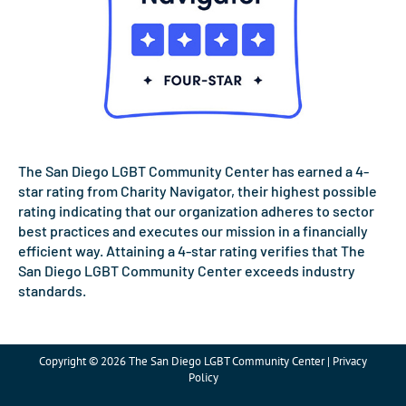
The San Diego LGBT Community Center has earned a 4-
star rating from Charity Navigator, their highest possible
rating indicating that our organization adheres to sector
best practices and executes our mission in a financially
efficient way. Attaining a 4-star rating verifies that The
San Diego LGBT Community Center exceeds industry
standards.
Copyright © 2026 The San Diego LGBT Community Center | Privacy
Policy