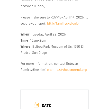
provide lunch.
Please make sure to RSVP by
April 14, 2025, to
secure your spot:
bit.ly/families-picnic
When:
Tuesday, April 22, 2025
Time:
10am-2pm
Where:
Balboa Park Museum of Us, 1350 El
Pradro, San Diego
For more information, contact Estevan
Ramirez (he/him)
eramirez@thecentersd.org
DATE