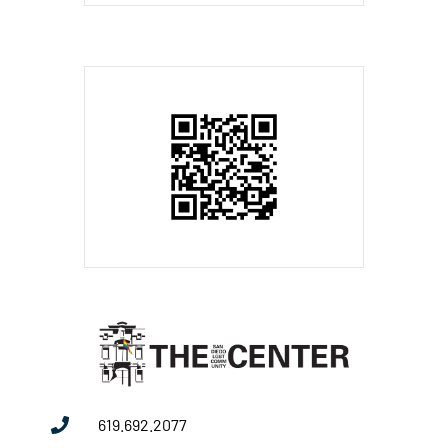
619.692.2077