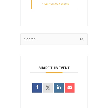
+ iCal / Outlook export
Search
for:
SHARE THIS EVENT