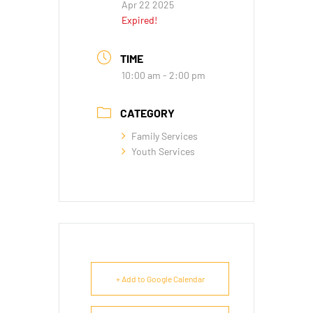
Apr 22 2025
Expired!
TIME
10:00 am - 2:00 pm
CATEGORY
Family Services
Youth Services
+ Add to Google Calendar