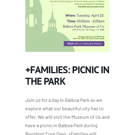
+FAMILIES: PICNIC IN
THE PARK
Join us for a day in Balboa Park as we
explore what our beautiful city has to
offer. We will visit the Museum of Us and
have a picnic in Balboa Park during
Resident Free Days. +Families will