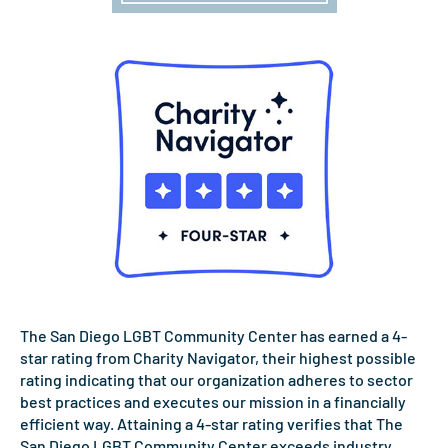
The San Diego LGBT Community Center has earned a 4-
star rating from Charity Navigator, their highest possible
rating indicating that our organization adheres to sector
best practices and executes our mission in a financially
efficient way. Attaining a 4-star rating verifies that The
San Diego LGBT Community Center exceeds industry