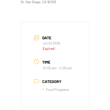
St. San Diego, CA 92103
DATE
Jul 23 2026
Expired!
TIME
10:00 am - 2:00 pm
CATEGORY
Food Programs