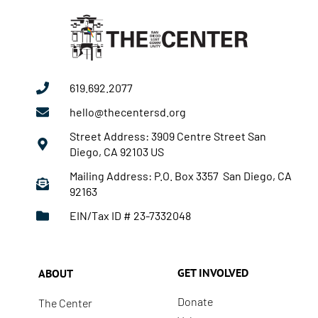
619.692.2077
hello@thecentersd.org
Street Address: 3909 Centre Street San
Diego, CA 92103 US
Mailing Address: P.O. Box 3357 San Diego, CA
92163
EIN/Tax ID # 23-7332048
GET INVOLVED
ABOUT
Donate
The Center