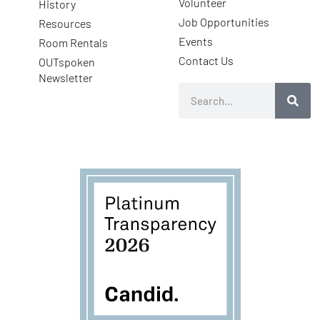
Volunteer
History
Job Opportunities
Resources
Events
Room Rentals
Contact Us
OUTspoken
Newsletter
Search