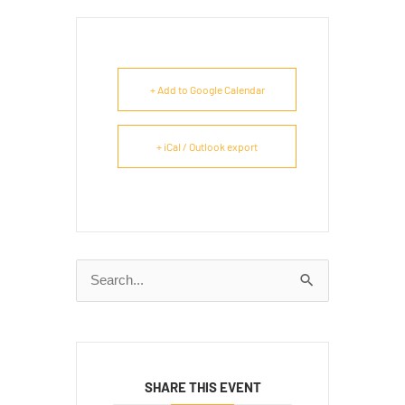
+ Add to Google Calendar
+ iCal / Outlook export
Search
for:
SHARE THIS EVENT