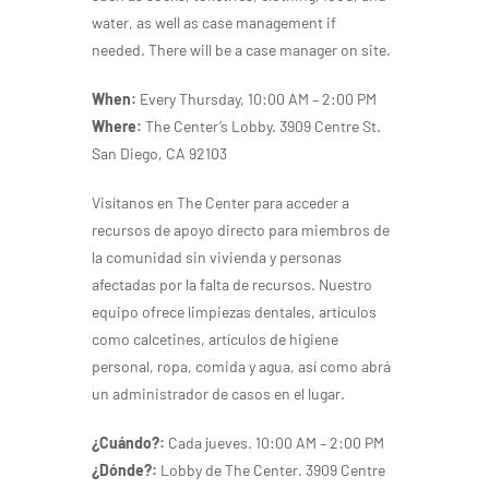
water, as well as case management if
needed.
There will be a case manager on site.
When:
Every Thursday, 10:00 AM – 2:00 PM
Where:
The Center’s Lobby. 3909 Centre St.
San Diego, CA 92103
Visítanos en The Center para acceder a
recursos de apoyo directo para miembros de
la comunidad sin vivienda y personas
afectadas por la falta de recursos. Nuestro
equipo ofrece limpiezas dentales, artículos
como calcetines, artículos de higiene
personal, ropa, comida y agua, así como abrá
un administrador de casos en el lugar.
¿Cuándo?:
Cada jueves. 10:00 AM – 2:00 PM
¿Dónde?:
Lobby de The Center. 3909 Centre