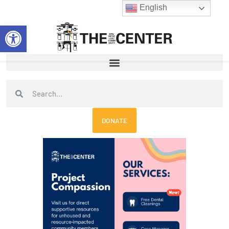
Skip
English
to
Open toolbar
content
Search
Search
DONATE