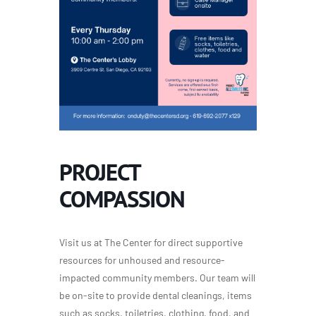
PROJECT
COMPASSION
Visit us at The Center for direct supportive
resources for unhoused and resource-
impacted community members. Our team will
be on-site to provide dental cleanings, items
such as socks, toiletries, clothing, food, and