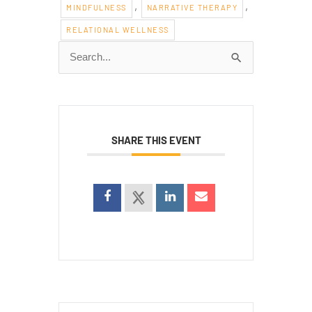
,
,
MINDFULNESS
NARRATIVE THERAPY
RELATIONAL WELLNESS
Search
for:
SHARE THIS EVENT