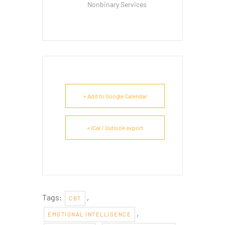
Nonbinary Services
+ Add to Google Calendar
+ iCal / Outlook export
Tags:
,
CBT
,
EMOTIONAL INTELLIGENCE