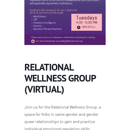
RELATIONAL
WELLNESS GROUP
(VIRTUAL)
Join us for the Relational Wellness Group, a
space for folks in same gender and gender
queer relationships to gain and practice
individual emotional regulation skills,