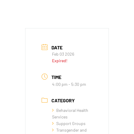
DATE
Feb 03 2026
Expired!
TIME
4:00 pm - 5:30 pm
CATEGORY
Behavioral Health
Services
Support Groups
Transgender and