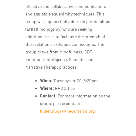
effective and collaborative communication,
and equitable equanimity techniques. This
group will support individuals in partnerships
(ENM & monogamy) who are seeking
additional skills to facilitate the strength of
their relational skills and connections. The
group draws from Mindfulness, CBT,
Emotional Intelligence, Somatic, and
Narrative Therapy practices.
When:
Tuesdays, 4:00-5:30pm
Where:
BHS Office
Contact:
For more information on the
group, please contact
ltuiletufuga@thecentersd.org