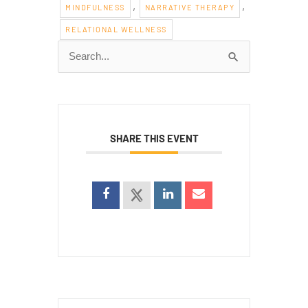
,
,
MINDFULNESS
NARRATIVE THERAPY
RELATIONAL WELLNESS
Search
for:
SHARE THIS EVENT