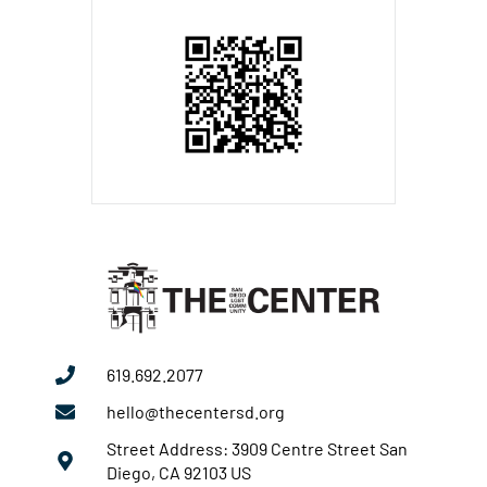
619.692.2077
hello@thecentersd.org
Street Address: 3909 Centre Street San
Diego, CA 92103 US