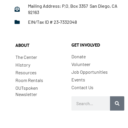
Mailing Address: P.O. Box 3357 San Diego, CA
92163
EIN/Tax ID # 23-7332048
GET INVOLVED
ABOUT
Donate
The Center
Volunteer
History
Job Opportunities
Resources
Events
Room Rentals
Contact Us
OUTspoken
Newsletter
Search