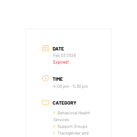
DATE
Feb 03 2026
Expired!
TIME
4:00 pm - 5:30 pm
CATEGORY
Behavioral Health
Services
Support Groups
Transgender and