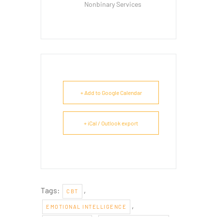
Nonbinary Services
+ Add to Google Calendar
+ iCal / Outlook export
Tags:
,
CBT
,
EMOTIONAL INTELLIGENCE