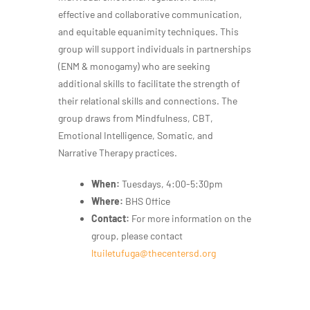
effective and collaborative communication,
and equitable equanimity techniques. This
group will support individuals in partnerships
(ENM & monogamy) who are seeking
additional skills to facilitate the strength of
their relational skills and connections. The
group draws from Mindfulness, CBT,
Emotional Intelligence, Somatic, and
Narrative Therapy practices.
When:
Tuesdays, 4:00-5:30pm
Where:
BHS Office
Contact:
For more information on the
group, please contact
ltuiletufuga@thecentersd.org