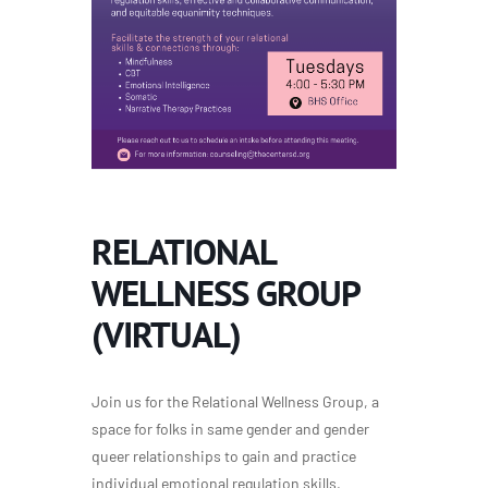
RELATIONAL
WELLNESS GROUP
(VIRTUAL)
Join us for the Relational Wellness Group, a
space for folks in same gender and gender
queer relationships to gain and practice
individual emotional regulation skills,