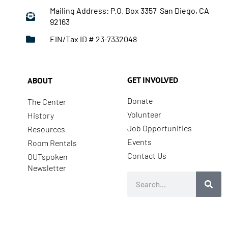
Mailing Address: P.O. Box 3357 San Diego, CA
92163
EIN/Tax ID # 23-7332048
GET INVOLVED
ABOUT
Donate
The Center
Volunteer
History
Job Opportunities
Resources
Events
Room Rentals
Contact Us
OUTspoken
Newsletter
Search