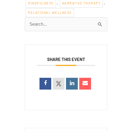
,
,
MINDFULNESS
NARRATIVE THERAPY
RELATIONAL WELLNESS
Search
for:
SHARE THIS EVENT