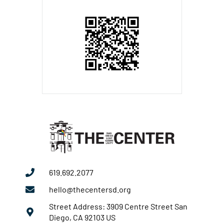
619.692.2077
hello@thecentersd.org
Street Address: 3909 Centre Street San
Diego, CA 92103 US