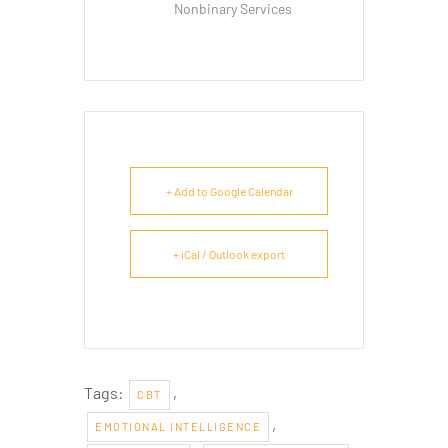
Nonbinary Services
+ Add to Google Calendar
+ iCal / Outlook export
Tags:
,
CBT
,
EMOTIONAL INTELLIGENCE