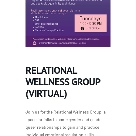
RELATIONAL
WELLNESS GROUP
(VIRTUAL)
Join us for the Relational Wellness Group, a
space for folks in same gender and gender
queer relationships to gain and practice
individual emotional regulation skills,