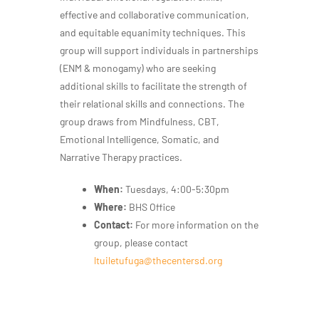
effective and collaborative communication,
and equitable equanimity techniques. This
group will support individuals in partnerships
(ENM & monogamy) who are seeking
additional skills to facilitate the strength of
their relational skills and connections. The
group draws from Mindfulness, CBT,
Emotional Intelligence, Somatic, and
Narrative Therapy practices.
When:
Tuesdays, 4:00-5:30pm
Where:
BHS Office
Contact:
For more information on the
group, please contact
ltuiletufuga@thecentersd.org