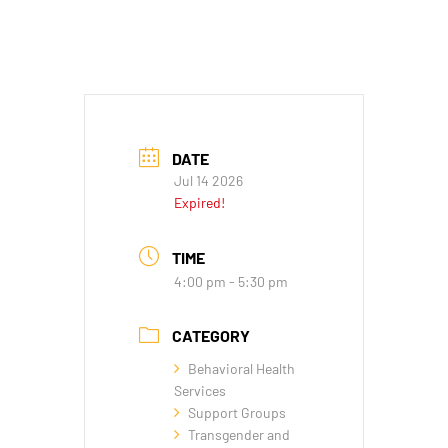
DATE
Jul 14 2026
Expired!
TIME
4:00 pm - 5:30 pm
CATEGORY
Behavioral Health
Services
Support Groups
Transgender and