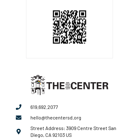
619.692.2077
hello@thecentersd.org
Street Address: 3909 Centre Street San
Diego, CA 92103 US