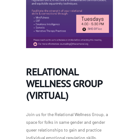
RELATIONAL
WELLNESS GROUP
(VIRTUAL)
Join us for the Relational Wellness Group, a
space for folks in same gender and gender
queer relationships to gain and practice
individual emotional regulation skills,