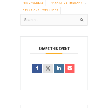
,
,
MINDFULNESS
NARRATIVE THERAPY
RELATIONAL WELLNESS
Search
for:
SHARE THIS EVENT