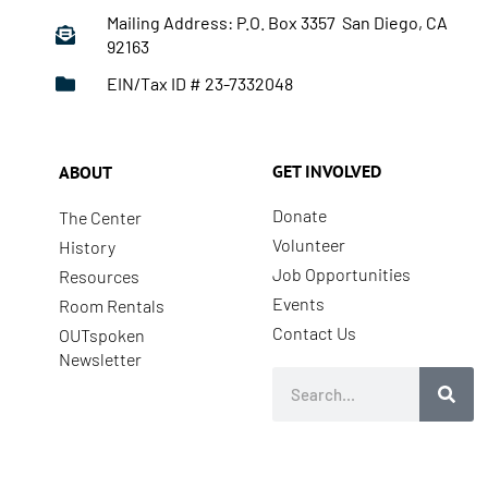
Mailing Address: P.O. Box 3357 San Diego, CA
92163
EIN/Tax ID # 23-7332048
GET INVOLVED
ABOUT
Donate
The Center
Volunteer
History
Job Opportunities
Resources
Events
Room Rentals
Contact Us
OUTspoken
Newsletter
Search