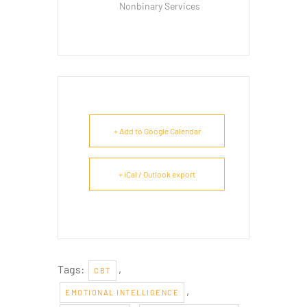
Nonbinary Services
+ Add to Google Calendar
+ iCal / Outlook export
Tags:
,
CBT
,
EMOTIONAL INTELLIGENCE