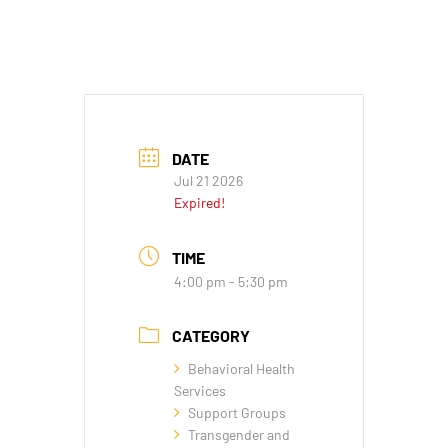
DATE
Jul 21 2026
Expired!
TIME
4:00 pm - 5:30 pm
CATEGORY
Behavioral Health
Services
Support Groups
Transgender and