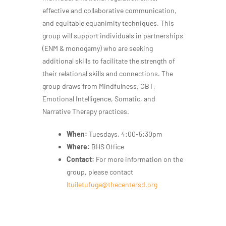
effective and collaborative communication,
and equitable equanimity techniques. This
group will support individuals in partnerships
(ENM & monogamy) who are seeking
additional skills to facilitate the strength of
their relational skills and connections. The
group draws from Mindfulness, CBT,
Emotional Intelligence, Somatic, and
Narrative Therapy practices.
When:
Tuesdays, 4:00-5:30pm
Where:
BHS Office
Contact:
For more information on the
group, please contact
ltuiletufuga@thecentersd.org