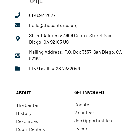
619.692.2077
hello@thecentersd.org
Street Address: 3909 Centre Street San
Diego, CA 92103 US
Mailing Address: P.O. Box 3357 San Diego, CA
92163
EIN/Tax ID # 23-7332048
GET INVOLVED
ABOUT
Donate
The Center
Volunteer
History
Job Opportunities
Resources
Events
Room Rentals