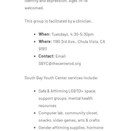
identity and expression. Ages 14-18
welcomed.
This group is facilitated by a clinician.
When:
Tuesdays, 4:30-5:30pm
Where:
1180 3rd Ave., Chula Vista, CA
91911
Contact:
Email
SBYC@thecentersd.org
South Bay Youth Center services include:
Safe & Affirming LGBTQI+ space,
support groups, mental health
resources
Computer lab, community closet,
snacks, video games, arts & crafts
Gender affirming supplies, hormone