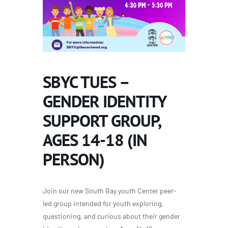
SBYC TUES –
GENDER IDENTITY
SUPPORT GROUP,
AGES 14-18 (IN
PERSON)
Join our new South Bay youth Center peer-
led group
intended for youth exploring,
questioning, and curious about their gender