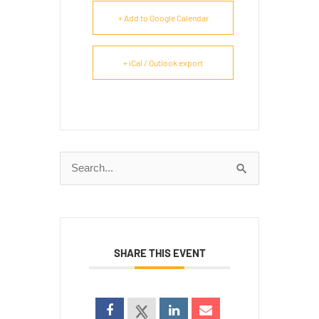
+ Add to Google Calendar
+ iCal / Outlook export
Search
for:
SHARE THIS EVENT