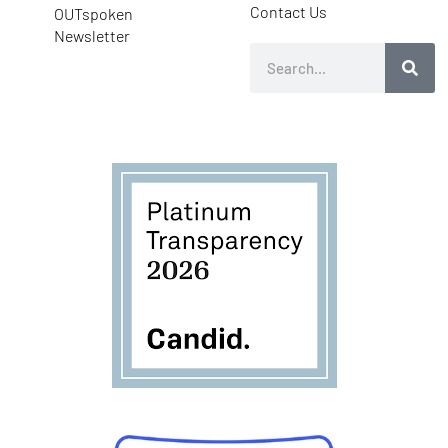
Contact Us
OUTspoken
Newsletter
Search