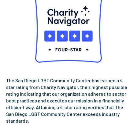
The San Diego LGBT Community Center has earned a 4-
star rating from Charity Navigator, their highest possible
rating indicating that our organization adheres to sector
best practices and executes our mission in a financially
efficient way. Attaining a 4-star rating verifies that The
San Diego LGBT Community Center exceeds industry
standards.