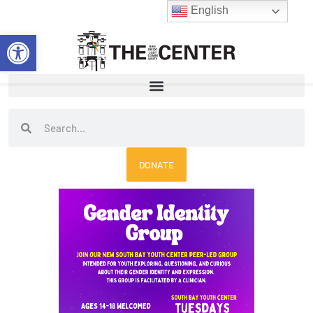
Skip
English
to
Open toolbar
content
Search
Search
DONATE