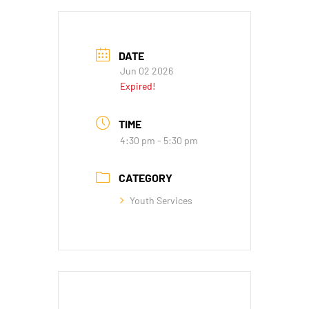
DATE
Jun 02 2026
Expired!
TIME
4:30 pm - 5:30 pm
CATEGORY
Youth Services