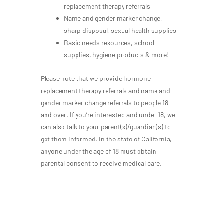
replacement therapy referrals
Name and gender marker change,
sharp disposal, sexual health supplies
Basic needs resources, school
supplies, hygiene products & more!
Please note that we provide hormone
replacement therapy referrals and name and
gender marker change referrals to people 18
and over. If you’re interested and under 18, we
can also talk to your parent(s)/guardian(s) to
get them informed. In the state of California,
anyone under the age of 18 must obtain
parental consent to receive medical care.