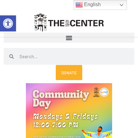
Skip
English
to
Open toolbar
content
Search
Search
DONATE