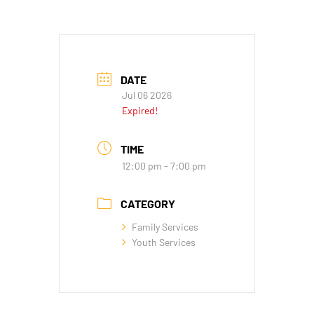
DATE
Jul 06 2026
Expired!
TIME
12:00 pm - 7:00 pm
CATEGORY
Family Services
Youth Services