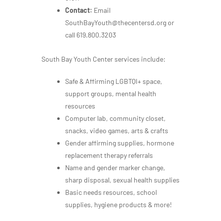
Contact:
Email
SouthBayYouth@thecentersd.org or
call 619.800.3203
South Bay Youth Center services include:
Safe & Affirming LGBTQI+ space,
support groups, mental health
resources
Computer lab, community closet,
snacks, video games, arts & crafts
Gender affirming supplies, hormone
replacement therapy referrals
Name and gender marker change,
sharp disposal, sexual health supplies
Basic needs resources, school
supplies, hygiene products & more!