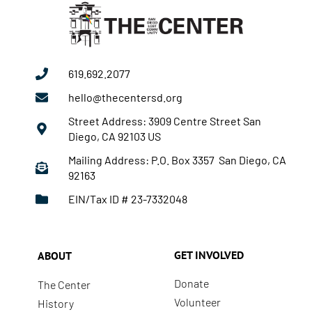
619.692.2077
hello@thecentersd.org
Street Address: 3909 Centre Street San
Diego, CA 92103 US
Mailing Address: P.O. Box 3357 San Diego, CA
92163
EIN/Tax ID # 23-7332048
GET INVOLVED
ABOUT
Donate
The Center
Volunteer
History