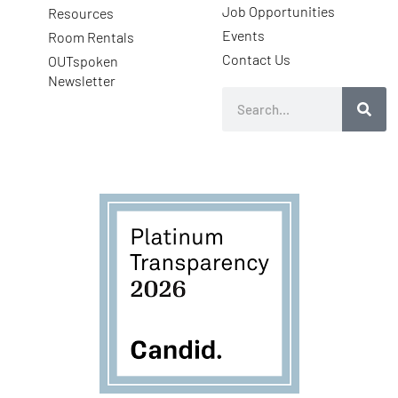
Job Opportunities
Resources
Events
Room Rentals
Contact Us
OUTspoken
Newsletter
Search