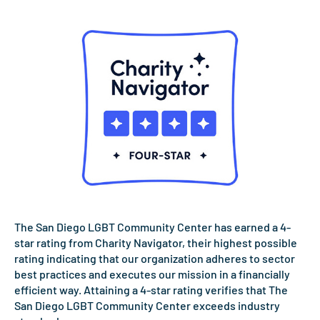
The San Diego LGBT Community Center has earned a 4-
star rating from Charity Navigator, their highest possible
rating indicating that our organization adheres to sector
best practices and executes our mission in a financially
efficient way. Attaining a 4-star rating verifies that The
San Diego LGBT Community Center exceeds industry