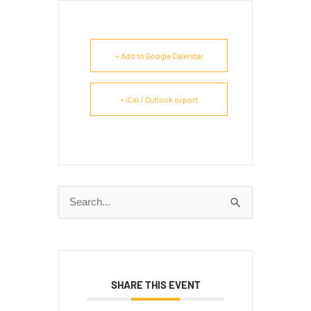
+ Add to Google Calendar
+ iCal / Outlook export
Search
for:
SHARE THIS EVENT