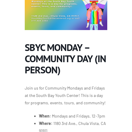
SBYC MONDAY –
COMMUNITY DAY (IN
PERSON)
Join us for Community Mondays and Fridays
at the South Bay Youth Center! This is a day
for programs, events, tours, and community!
When:
Mondays and Fridays, 12-7pm
Where:
1180 3rd Ave., Chula Vista, CA
91911