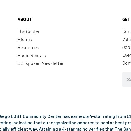
ABOUT
GET
Don
The Center
Volu
History
Job 
Resources
Eve
Room Rentals
Con
OUTspoken Newsletter
Sea
iego LGBT Community Center has earned a 4-star rating from Cha
rating indicating that our organization adheres to sector best p
ncially efficient way. Attaining a 4-star rating verifies that Th