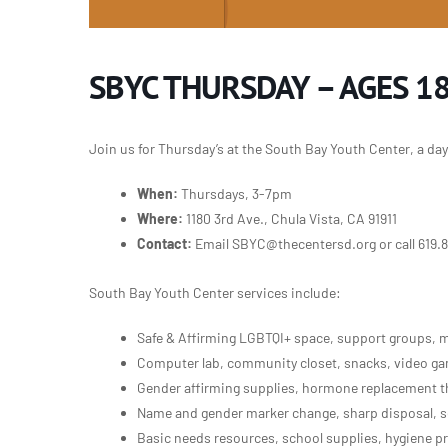
SBYC THURSDAY – AGES 18
Join us for Thursday’s at the South Bay Youth Center, a da
When:
Thursdays, 3-7pm
Where:
1180 3rd Ave., Chula Vista, CA 91911
Contact:
Email SBYC@thecentersd.org or call 619.
South Bay Youth Center services include:
Safe & Affirming LGBTQI+ space, support groups, m
Computer lab, community closet, snacks, video gam
Gender affirming supplies, hormone replacement th
Name and gender marker change, sharp disposal, s
Basic needs resources, school supplies, hygiene p