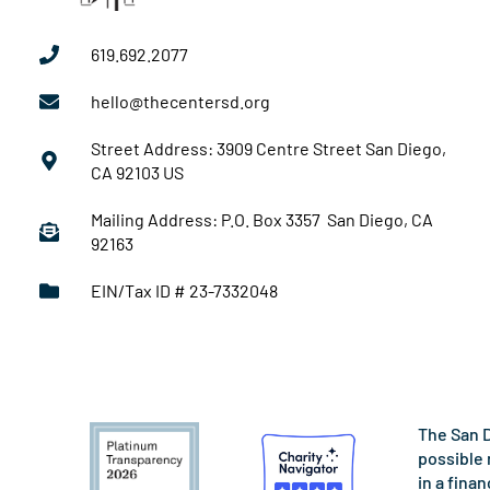
619.692.2077
hello@thecentersd.org
Street Address: 3909 Centre Street San Diego,
CA 92103 US
Mailing Address: P.O. Box 3357 San Diego, CA
92163
EIN/Tax ID # 23-7332048
The San D
possible 
in a fina