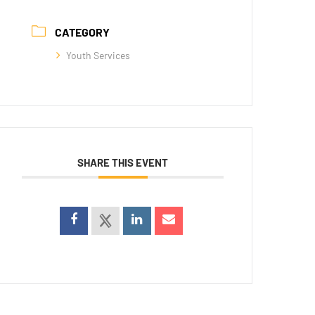
CATEGORY
Youth Services
SHARE THIS EVENT