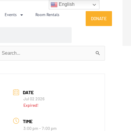
English
Events
Room Rentals
DONATE
earch
or:
DATE
Jul 02 2026
Expired!
TIME
3:00 pm - 7:00 pm