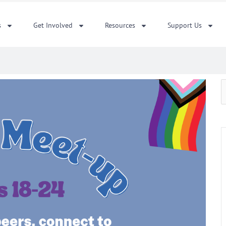
s
Get Involved
Resources
Support Us
S
f