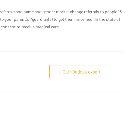
eferrals and name and gender marker change referrals to people 18
 to your parent(s)/guardian(s) to get them informed. In the state of
 consent to receive medical care.
+ iCal / Outlook export