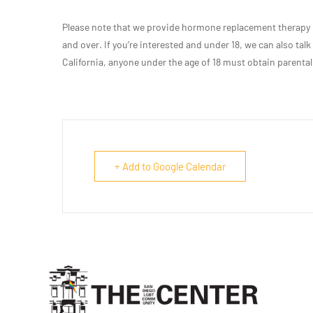
Please note that we provide hormone replacement therapy r
and over. If you’re interested and under 18, we can also talk
California, anyone under the age of 18 must obtain parental
+ Add to Google Calendar