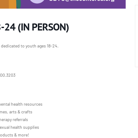
-24 (IN PERSON)
y dedicated to youth ages 18-24.
800.3203
ental health resources
es, arts & crafts
erapy referrals
exual health supplies
roducts & more!