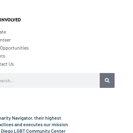
 INVOLVED
ate
nteer
Opportunities
nts
tact Us
rch
rity Navigator, their highest
ractices and executes our mission
e San Diego LGBT Community Center