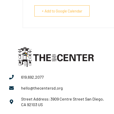
+ Add to Google Calendar
619.692.2077
hello@thecentersd.org
Street Address: 3909 Centre Street San Diego,
CA 92103 US