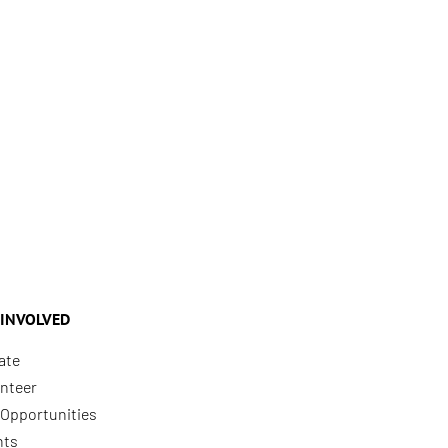
 INVOLVED
ate
nteer
Opportunities
nts