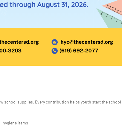
 school supplies. Every contribution helps youth start the school
, hygiene items