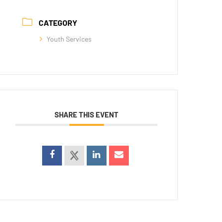
CATEGORY
Youth Services
SHARE THIS EVENT