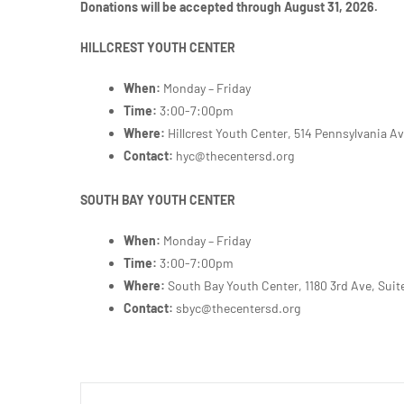
Donations will be accepted through August 31, 2026.
HILLCREST YOUTH CENTER
When:
Monday – Friday
Time:
3:00-7:00pm
Where:
Hillcrest Youth Center, 514 Pennsylvania A
Contact:
hyc@thecentersd.org
SOUTH BAY YOUTH CENTER
When:
Monday – Friday
Time:
3:00-7:00pm
Where:
South Bay Youth Center,
1180 3rd Ave, Suit
Contact:
sbyc@thecentersd.org