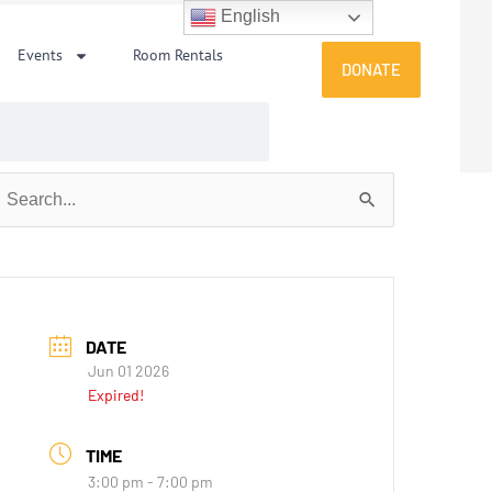
English
Events
Room Rentals
DONATE
earch
or:
DATE
Jun 01 2026
Expired!
TIME
3:00 pm - 7:00 pm