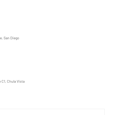
ve, San Diego
e C1, Chula Vista