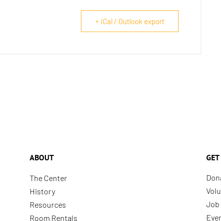
+ iCal / Outlook export
ABOUT
GET
Don
The Center
Volu
History
Job 
Resources
Eve
Room Rentals