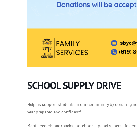
SCHOOL SUPPLY DRIVE
Help us support students in our community by donating new
year prepared and confident!
Most needed: backpacks, notebooks, pencils, pens, folders