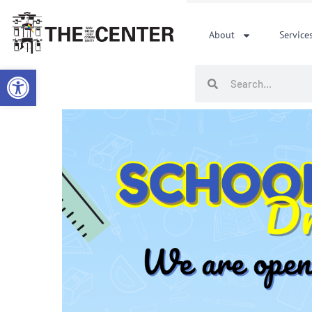
Skip
to
About
Service
content
Open toolbar
Search
Search