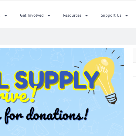
s
Get Involved
Resources
Support Us
S
f