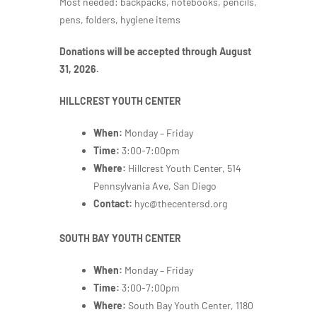
Most needed: backpacks, notebooks, pencils,
pens, folders, hygiene items
Donations will be accepted through August
31, 2026.
HILLCREST YOUTH CENTER
When:
Monday – Friday
Time:
3:00-7:00pm
Where:
Hillcrest Youth Center, 514
Pennsylvania Ave, San Diego
Contact:
hyc@thecentersd.org
SOUTH BAY YOUTH CENTER
When:
Monday – Friday
Time:
3:00-7:00pm
Where:
South Bay Youth Center,
1180