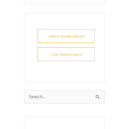
+ Add to Google Calendar
+ iCal / Outlook export
Search
for: