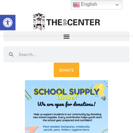
Skip
English
to
Open toolbar
content
Search
Search
DONATE