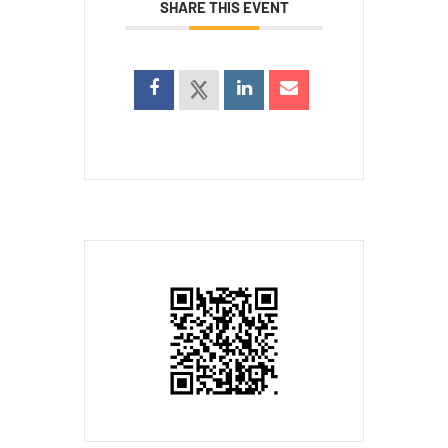
SHARE THIS EVENT