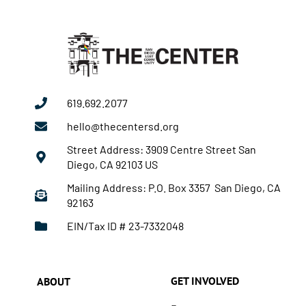
619.692.2077
hello@thecentersd.org
Street Address: 3909 Centre Street San
Diego, CA 92103 US
Mailing Address: P.O. Box 3357 San Diego, CA
92163
EIN/Tax ID # 23-7332048
GET INVOLVED
ABOUT