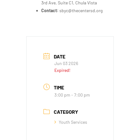
3rd Ave, Suite C1, Chula Vista
Contact:
sbyc@thecentersd.org
DATE
Jun 03 2026
Expired!
TIME
3:00 pm - 7:00 pm
CATEGORY
Youth Services