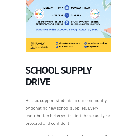
SCHOOL SUPPLY
DRIVE
Help us support students in our community
by donating new school supplies. Every
contribution helps youth start the school year
prepared and confident!