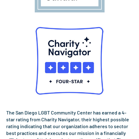
The San Diego LGBT Community Center has earned a 4-
star rating from Charity Navigator, their highest possible
rating indicating that our organization adheres to sector
best practices and executes our mission in a financially