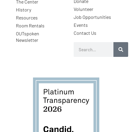
Donate
The Center
Volunteer
History
Job Opportunities
Resources
Events
Room Rentals
Contact Us
OUTspoken
Newsletter
Search