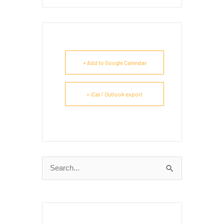
+ Add to Google Calendar
+ iCal / Outlook export
Search
for: