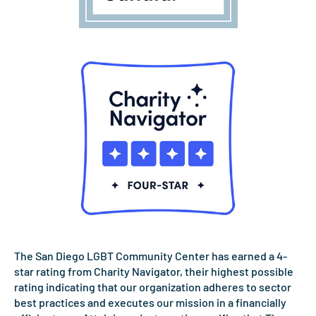
The San Diego LGBT Community Center has earned a 4-
star rating from Charity Navigator, their highest possible
rating indicating that our organization adheres to sector
best practices and executes our mission in a financially