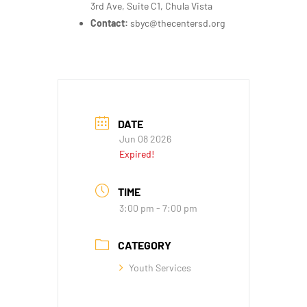
3rd Ave, Suite C1, Chula Vista
Contact:
sbyc@thecentersd.org
DATE
Jun 08 2026
Expired!
TIME
3:00 pm - 7:00 pm
CATEGORY
Youth Services