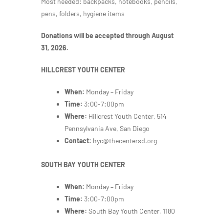
Most needed: backpacks, notebooks, pencils,
pens, folders, hygiene items
Donations will be accepted through August
31, 2026.
HILLCREST YOUTH CENTER
When:
Monday – Friday
Time:
3:00-7:00pm
Where:
Hillcrest Youth Center, 514
Pennsylvania Ave, San Diego
Contact:
hyc@thecentersd.org
SOUTH BAY YOUTH CENTER
When:
Monday – Friday
Time:
3:00-7:00pm
Where:
South Bay Youth Center,
1180