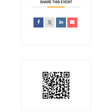
SHARE THIS EVENT