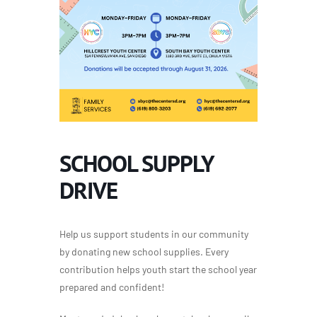
SCHOOL SUPPLY
DRIVE
Help us support students in our community
by donating new school supplies. Every
contribution helps youth start the school year
prepared and confident!