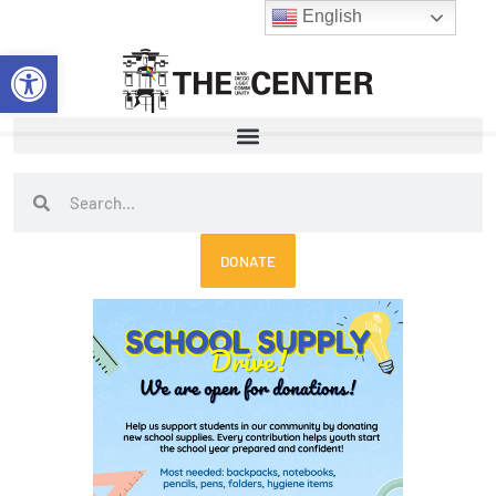
Skip
English
to
Open toolbar
content
Search
Search
DONATE