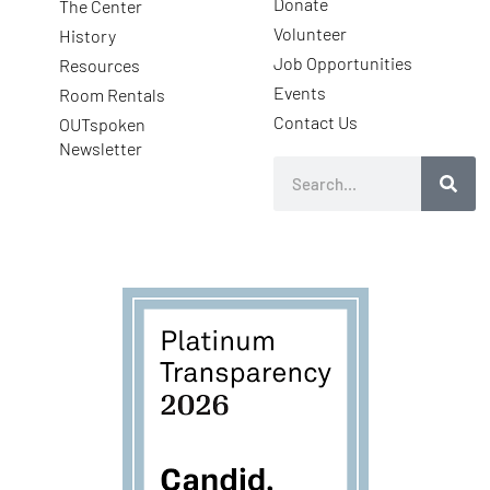
Donate
The Center
Volunteer
History
Job Opportunities
Resources
Events
Room Rentals
Contact Us
OUTspoken
Newsletter
Search