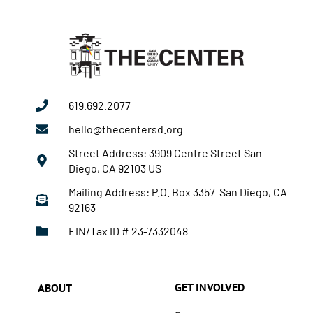
619.692.2077
hello@thecentersd.org
Street Address: 3909 Centre Street San
Diego, CA 92103 US
Mailing Address: P.O. Box 3357 San Diego, CA
92163
EIN/Tax ID # 23-7332048
GET INVOLVED
ABOUT