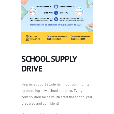
SCHOOL SUPPLY
DRIVE
Help us support students in our community
by donating new school supplies. Every
contribution helps youth start the school year
prepared and confident!