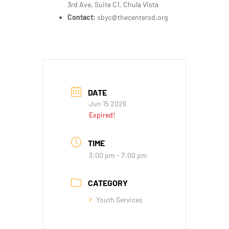
3rd Ave, Suite C1, Chula Vista
Contact:
sbyc@thecentersd.org
DATE
Jun 15 2026
Expired!
TIME
3:00 pm - 7:00 pm
CATEGORY
Youth Services