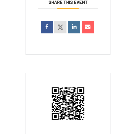
SHARE THIS EVENT