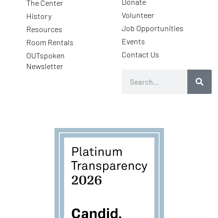
Donate
The Center
Volunteer
History
Job Opportunities
Resources
Events
Room Rentals
Contact Us
OUTspoken
Newsletter
Search