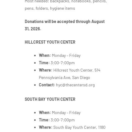
Most needed: backpacks, notebooks, pencils,
pens, folders, hygiene items
Donations will be accepted through August
31, 2026.
HILLCREST YOUTH CENTER
When:
Monday – Friday
Time:
3:00-7:00pm
Where:
Hillcrest Youth Center, 514
Pennsylvania Ave, San Diego
Contact:
hyc@thecentersd.org
SOUTH BAY YOUTH CENTER
When:
Monday – Friday
Time:
3:00-7:00pm
Where:
South Bay Youth Center,
1180