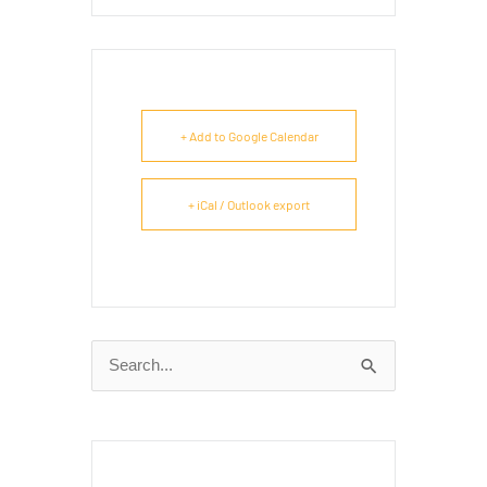
+ Add to Google Calendar
+ iCal / Outlook export
Search
for: