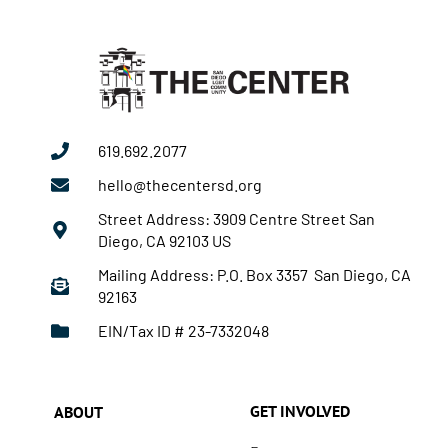
619.692.2077
hello@thecentersd.org
Street Address: 3909 Centre Street San
Diego, CA 92103 US
Mailing Address: P.O. Box 3357 San Diego, CA
92163
EIN/Tax ID # 23-7332048
GET INVOLVED
ABOUT