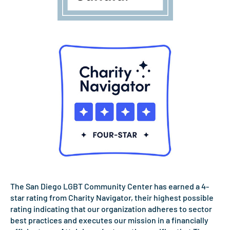
The San Diego LGBT Community Center has earned a 4-
star rating from Charity Navigator, their highest possible
rating indicating that our organization adheres to sector
best practices and executes our mission in a financially