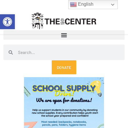
Skip
English
to
Open toolbar
content
Search
Search
DONATE