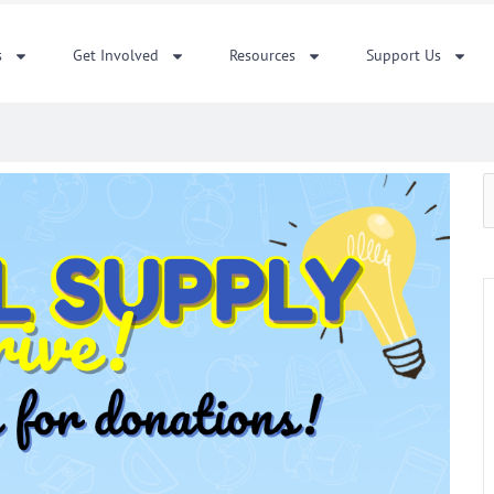
s
Get Involved
Resources
Support Us
S
f