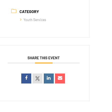
CATEGORY
Youth Services
SHARE THIS EVENT