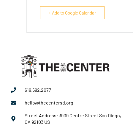
+ Add to Google Calendar
619.692.2077
hello@thecentersd.org
Street Address: 3909 Centre Street San Diego,
CA 92103 US