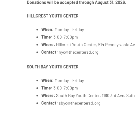
Donations will be accepted through August 31, 2026.
HILLCREST YOUTH CENTER
When:
Monday – Friday
Time:
3:00-7:00pm
Where:
Hillcrest Youth Center, 514 Pennsylvania A
Contact:
hyc@thecentersd.org
SOUTH BAY YOUTH CENTER
When:
Monday – Friday
Time:
3:00-7:00pm
Where:
South Bay Youth Center,
1180 3rd Ave, Suit
Contact:
sbyc@thecentersd.org