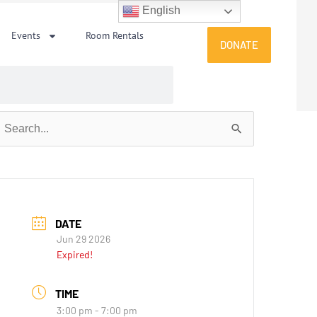
English
Events
Room Rentals
DONATE
earch
or:
DATE
Jun 29 2026
Expired!
TIME
3:00 pm - 7:00 pm