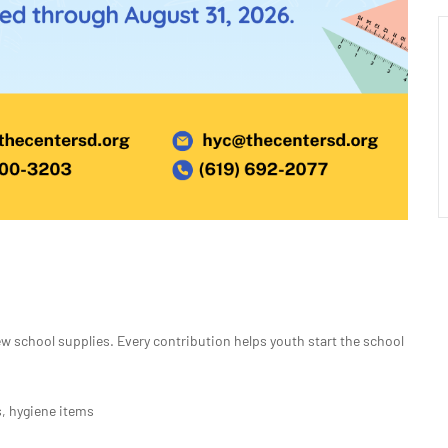
 school supplies. Every contribution helps youth start the school
, hygiene items