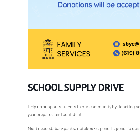
SCHOOL SUPPLY DRIVE
Help us support students in our community by donating new
year prepared and confident!
Most needed: backpacks, notebooks, pencils, pens, folders