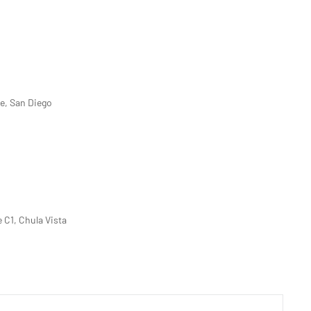
ve, San Diego
e C1, Chula Vista