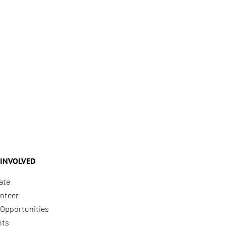
 INVOLVED
ate
nteer
Opportunities
nts