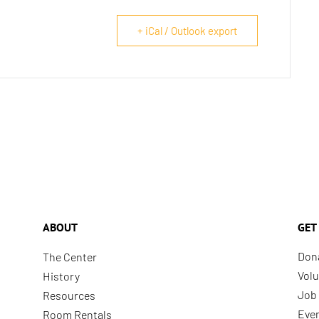
+ iCal / Outlook export
ABOUT
GET
Don
The Center
Volu
History
Job 
Resources
Eve
Room Rentals