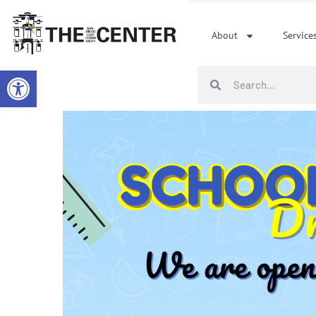
Skip
to
About
Service
content
Open toolbar
Search
Search