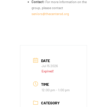
Contact:
For more information on the
group, please contact
seniors@thecentersd.org
DATE
Jul 15 2026
Expired!
TIME
12:00 pm - 1:00 pm
CATEGORY