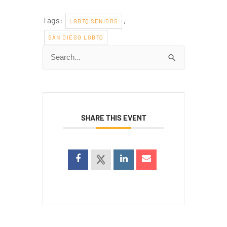
Tags:
,
LGBTQ SENIORS
SAN DIEGO LGBTQ
Search
for:
SHARE THIS EVENT