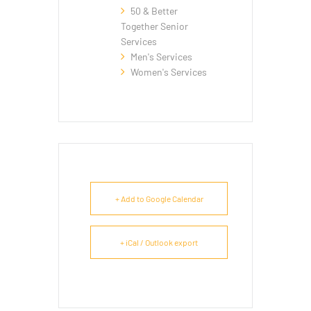
50 & Better
Together Senior
Services
Men's Services
Women's Services
+ Add to Google Calendar
+ iCal / Outlook export