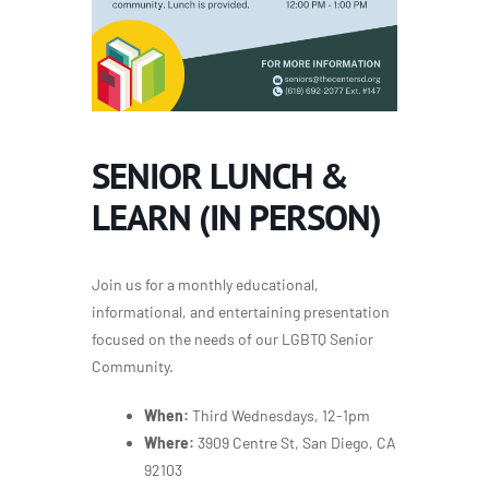
SENIOR LUNCH &
LEARN (IN PERSON)
Join us for a monthly educational,
informational, and entertaining presentation
focused on the needs of our LGBTQ Senior
Community.
When:
Third Wednesdays, 12-1pm
Where:
3909 Centre St, San Diego, CA
92103