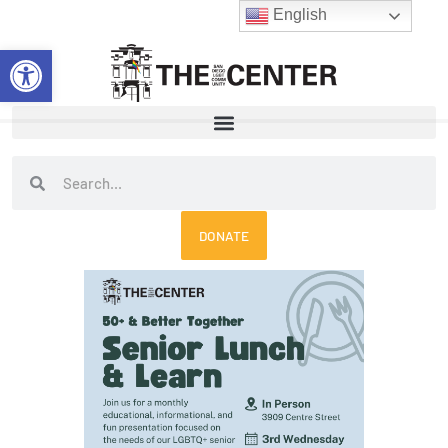
Skip
English
to
Open toolbar
content
Search
Search
DONATE