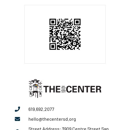
619.692.2077
hello@thecentersd.org
Street Address: 3909 Centre Street San