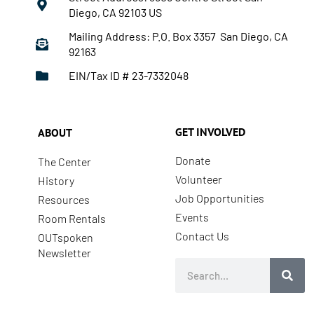
Diego, CA 92103 US
Mailing Address: P.O. Box 3357 San Diego, CA
92163
EIN/Tax ID # 23-7332048
GET INVOLVED
ABOUT
Donate
The Center
Volunteer
History
Job Opportunities
Resources
Events
Room Rentals
Contact Us
OUTspoken
Newsletter
Search