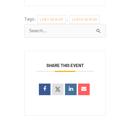
Tags:
,
LGBT SENIOR
LGBTQ SENIOR
Search
for:
SHARE THIS EVENT