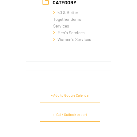
CATEGORY
50 & Better
Together Senior
Services
Men's Services
Women's Services
+ Add to Google Calendar
+ iCal / Outlook export