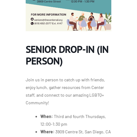
SENIOR DROP-IN (IN
PERSON)
Join us in person to catch up with friends,
enjoy lunch, gather resources from Center
staff, and connect to our amazing LGBTQ+
Community!
When:
Third and fourth Thursdays,
12:00-1:30 pm
Where:
3909 Centre St, San Diego, CA