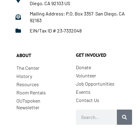
Diego, CA 92103 US
Mailing Address: P.O. Box 3357 San Diego, CA
92163
EIN/Tax ID # 23-7332048
GET INVOLVED
ABOUT
Donate
The Center
Volunteer
History
Job Opportunities
Resources
Events
Room Rentals
Contact Us
OUTspoken
Newsletter
Search