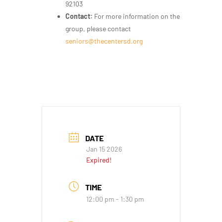
92103
Contact:
For more information on the
group, please contact
seniors@thecentersd.org
DATE
Jan 15 2026
Expired!
TIME
12:00 pm - 1:30 pm