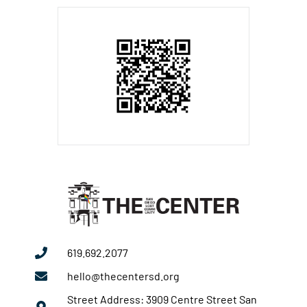
619.692.2077
hello@thecentersd.org
Street Address: 3909 Centre Street San