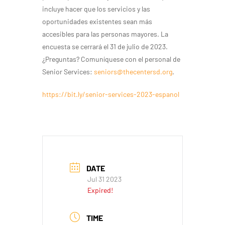
incluye hacer que los servicios y las
oportunidades existentes sean más
accesibles para las personas mayores. La
encuesta se cerrará el 31 de julio de 2023.
¿Preguntas? Comuníquese con el personal de
Senior Services:
seniors@thecentersd.org
.
https://bit.ly/senior-services-2023-espanol
DATE
Jul 31 2023
Expired!
TIME