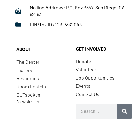
Mailing Address: P.O. Box 3357 San Diego, CA
92163
EIN/Tax ID # 23-7332048
GET INVOLVED
ABOUT
Donate
The Center
Volunteer
History
Job Opportunities
Resources
Events
Room Rentals
Contact Us
OUTspoken
Newsletter
Search