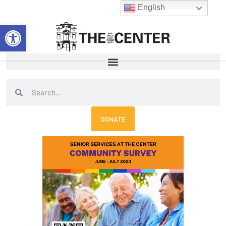
Skip
English
to
Open toolbar
content
Search
Search
DONATE