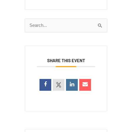
Search
for:
SHARE THIS EVENT