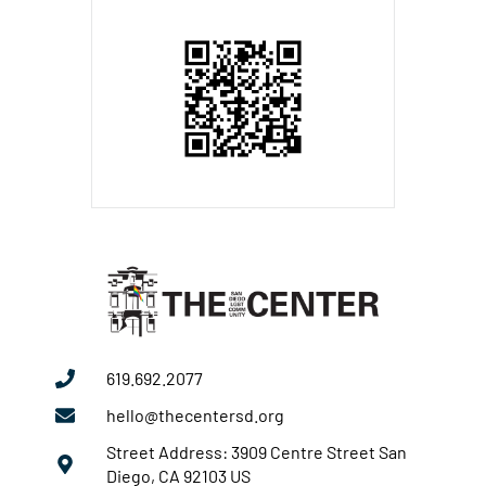
619.692.2077
hello@thecentersd.org
Street Address: 3909 Centre Street San
Diego, CA 92103 US