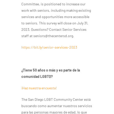
Committee, is positioned to increase our
work with seniors, including making existing
services and opportunities more accessible
to seniors. This survey will close on July 31,
2023. Questions? Contact Senior Services
staff at seniors@thecentersd.org.
https://bit.ly/senior-services-2023
¿Tiene 50 años o más y es parte de la
comunidad LGBTQ?
¡Haz nuestra encuesta!
The San Diego LGBT Community Center está
buscando como aumentar nuestros servicios
para las personas mayores de edad, lo que