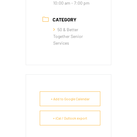
10:00 am - 7:00 pm
CATEGORY
50 & Better
Together Senior
Services
+ Add to Google Calendar
+ iCal / Outlook export