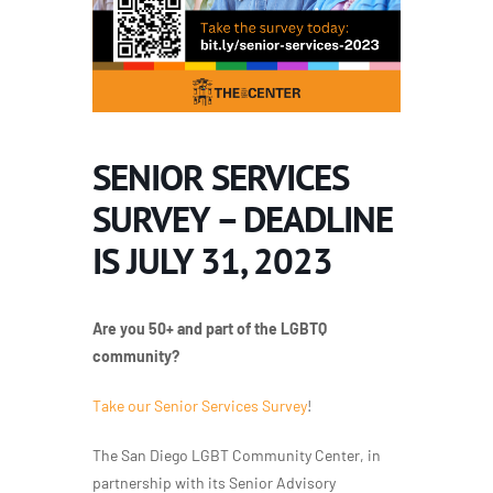
SENIOR SERVICES
SURVEY – DEADLINE
IS JULY 31, 2023
Are you 50+ and part of the LGBTQ
community?
Take our Senior Services Survey
!
The San Diego LGBT Community Center, in
partnership with its Senior Advisory