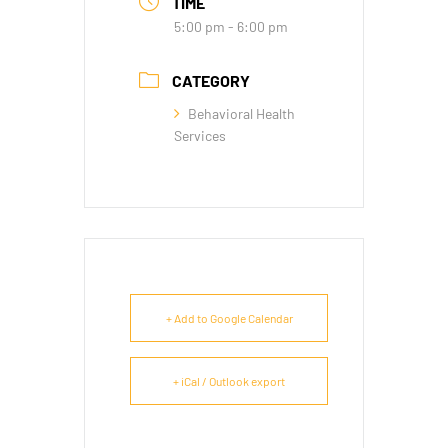
TIME
5:00 pm - 6:00 pm
CATEGORY
Behavioral Health
Services
+ Add to Google Calendar
+ iCal / Outlook export