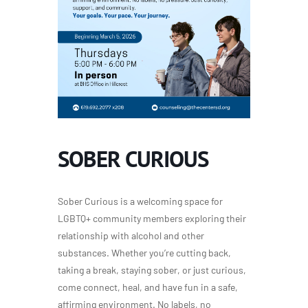
SOBER CURIOUS
Sober Curious is a welcoming space for
LGBTQ+ community members exploring their
relationship with alcohol and other
substances. Whether you’re cutting back,
taking a break, staying sober, or just curious,
come connect, heal, and have fun in a safe,
affirming environment. No labels, no