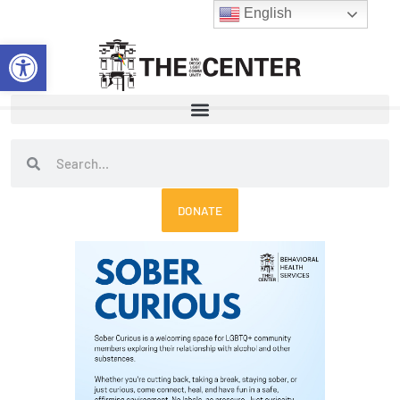
Skip
English
to
Open toolbar
content
Search
Search
DONATE