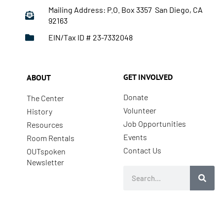
Mailing Address: P.O. Box 3357 San Diego, CA
92163
EIN/Tax ID # 23-7332048
GET INVOLVED
ABOUT
Donate
The Center
Volunteer
History
Job Opportunities
Resources
Events
Room Rentals
Contact Us
OUTspoken
Newsletter
Search