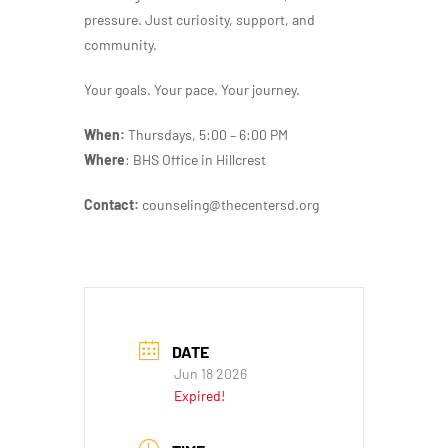
pressure. Just curiosity, support, and
community.
Your goals. Your pace. Your journey.
When:
Thursdays, 5:00 – 6:00 PM
Where
: BHS Office in Hillcrest
Contact:
counseling@thecentersd.org
DATE
Jun 18 2026
Expired!