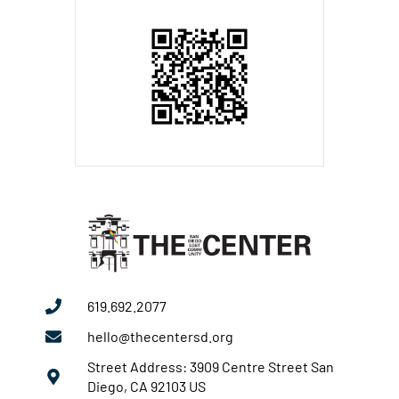
619.692.2077
hello@thecentersd.org
Street Address: 3909 Centre Street San
Diego, CA 92103 US