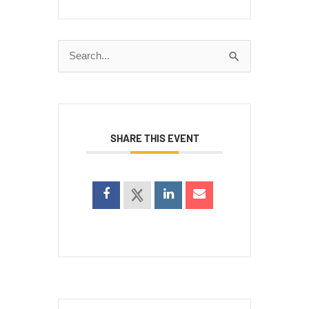
Search
for:
SHARE THIS EVENT