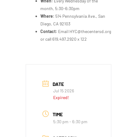
When:
Every Wednesday of the
month, 5:30-6:30pm
Where:
514 Pennsylvania Ave., San
Diego, CA 92103
Contact:
Email HYC@thecentersd.org
or call 619.497.2920 x 122
DATE
Jul 15 2026
Expired!
TIME
5:30 pm - 6:30 pm