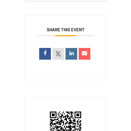
for:
SHARE THIS EVENT