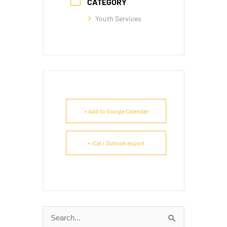
CATEGORY
Youth Services
+ Add to Google Calendar
+ iCal / Outlook export
Search