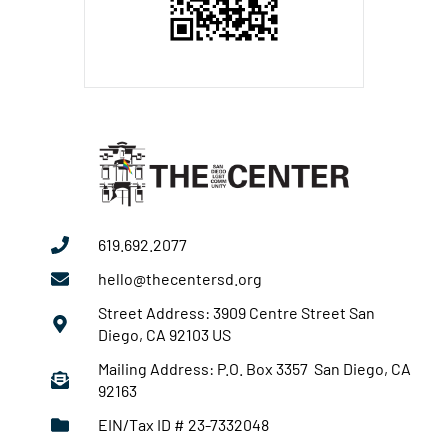
619.692.2077
hello@thecentersd.org
Street Address: 3909 Centre Street San
Diego, CA 92103 US
Mailing Address: P.O. Box 3357 San Diego, CA
92163
EIN/Tax ID # 23-7332048