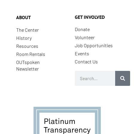
GET INVOLVED
ABOUT
Donate
The Center
Volunteer
History
Job Opportunities
Resources
Events
Room Rentals
Contact Us
OUTspoken
Newsletter
Search