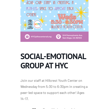
SOCIAL-EMOTIONAL
GROUP AT HYC
Join our staff at Hillcrest Youth Center on
Wednesday from 5:30 to 6:30pm in creating a
peer-led space to support each other! Ages
14-17.