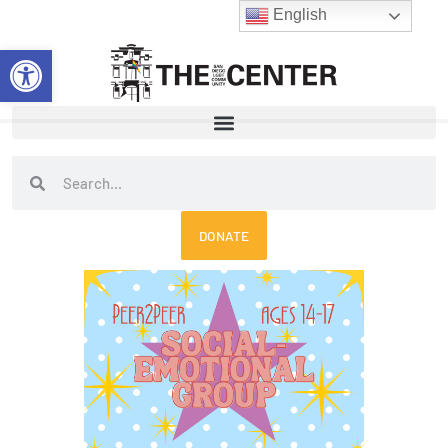
Skip
English
to
Open toolbar
content
Search
Search
DONATE