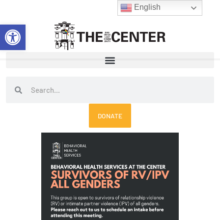
Skip
English
to
Open toolbar
content
Search
Search
DONATE