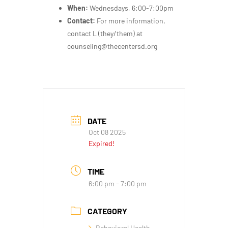
When:
Wednesdays, 6:00-7:00pm
Contact:
For more information,
contact L (they/them) at
counseling@thecentersd.org
DATE
Oct 08 2025
Expired!
TIME
6:00 pm - 7:00 pm
CATEGORY
Behavioral Health