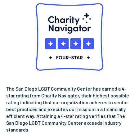
The San Diego LGBT Community Center has earned a 4-
star rating from Charity Navigator, their highest possible
rating indicating that our organization adheres to sector
best practices and executes our mission in a financially
efficient way. Attaining a 4-star rating verifies that The
San Diego LGBT Community Center exceeds industry
standards.