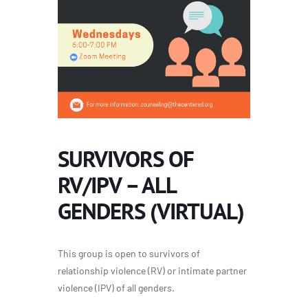
SURVIVORS OF
RV/IPV – ALL
GENDERS (VIRTUAL)
This group is open to survivors of
relationship violence (RV) or intimate partner
violence (IPV) of all genders.