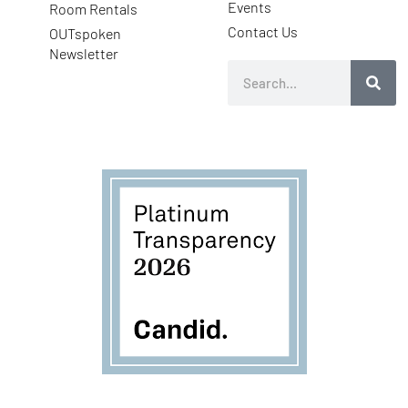
Events
Room Rentals
Contact Us
OUTspoken
Newsletter
Search