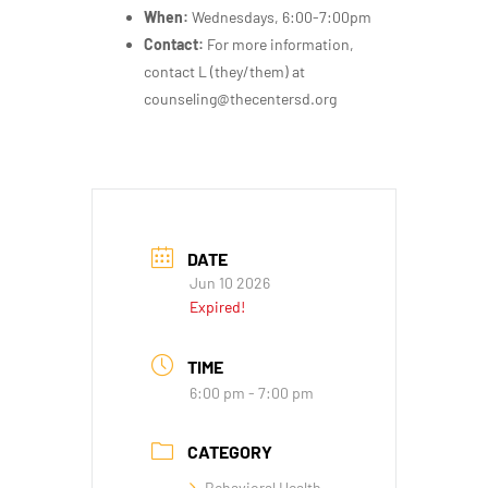
When:
Wednesdays, 6:00-7:00pm
Contact:
For more information,
contact L (they/them) at
counseling@thecentersd.org
DATE
Jun 10 2026
Expired!
TIME
6:00 pm - 7:00 pm
CATEGORY
Behavioral Health