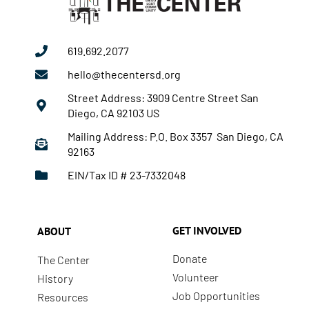
619.692.2077
hello@thecentersd.org
Street Address: 3909 Centre Street San
Diego, CA 92103 US
Mailing Address: P.O. Box 3357 San Diego, CA
92163
EIN/Tax ID # 23-7332048
GET INVOLVED
ABOUT
Donate
The Center
Volunteer
History
Job Opportunities
Resources