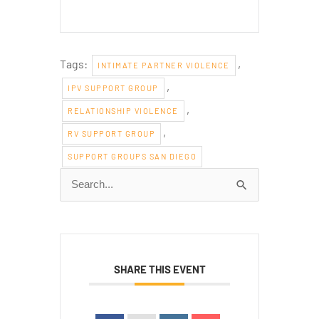
Tags:
,
INTIMATE PARTNER VIOLENCE
,
IPV SUPPORT GROUP
,
RELATIONSHIP VIOLENCE
,
RV SUPPORT GROUP
SUPPORT GROUPS SAN DIEGO
Search
for:
SHARE THIS EVENT