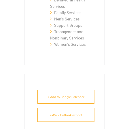
Services
Family Services
Men's Services
Support Groups
Transgender and
Nonbinary Services
Women's Services
+ Add to Google Calendar
+ iCal / Outlook export