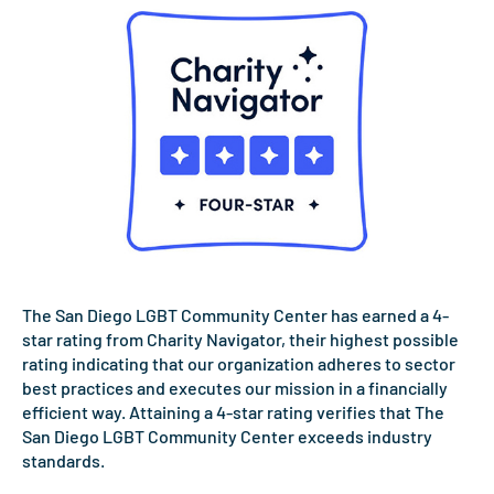
The San Diego LGBT Community Center has earned a 4-
star rating from Charity Navigator, their highest possible
rating indicating that our organization adheres to sector
best practices and executes our mission in a financially
efficient way. Attaining a 4-star rating verifies that The
San Diego LGBT Community Center exceeds industry
standards.