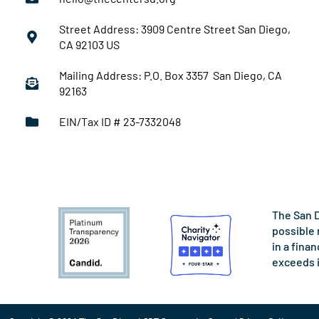
Street Address: 3909 Centre Street San Diego,
CA 92103 US
Mailing Address: P.O. Box 3357 San Diego, CA
92163
EIN/Tax ID # 23-7332048
The San D
possible 
in a fina
exceeds 