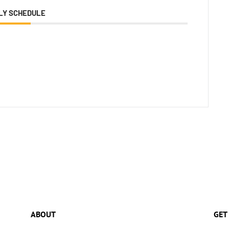
LY SCHEDULE
ABOUT
GET