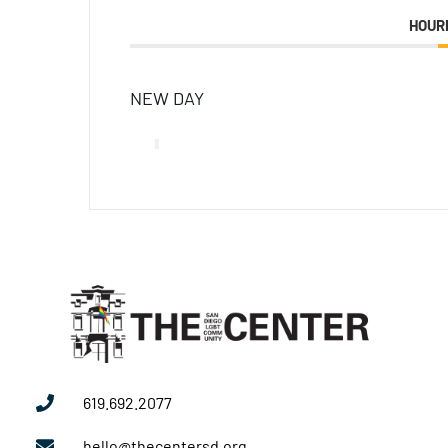
HOUR
NEW DAY
619.692.2077
hello@thecentersd.org