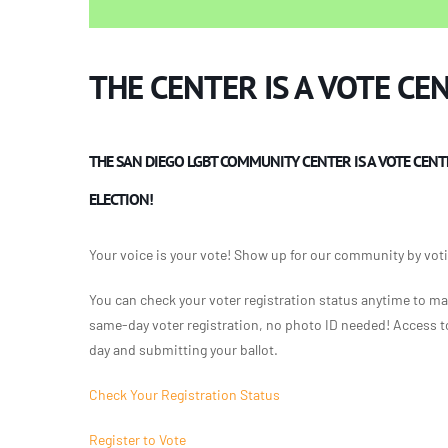
THE CENTER IS A VOTE CE
THE SAN DIEGO LGBT COMMUNITY CENTER IS A VOTE CENT
ELECTION!
Your voice is your vote! Show up for our community by votin
You can check your voter registration status anytime to ma
same-day voter registration, no photo ID needed! Access to 
day and submitting your ballot.
Check Your Registration Status
Register to Vote