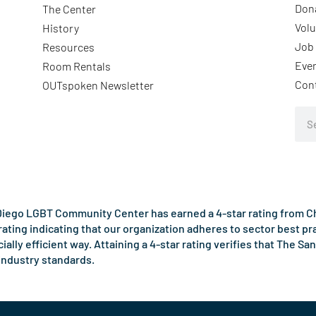
Don
The Center
Volu
History
Job 
Resources
Eve
Room Rentals
Con
OUTspoken Newsletter
Sea
iego LGBT Community Center has earned a 4-star rating from Cha
rating indicating that our organization adheres to sector best p
ncially efficient way. Attaining a 4-star rating verifies that Th
industry standards.