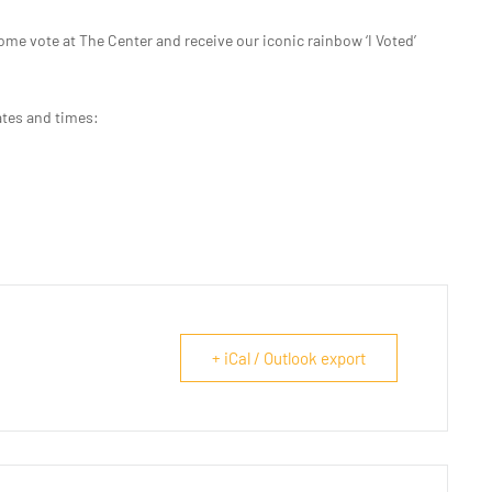
ome vote at The Center and receive our iconic rainbow ‘I Voted’
ates and times:
+ iCal / Outlook export