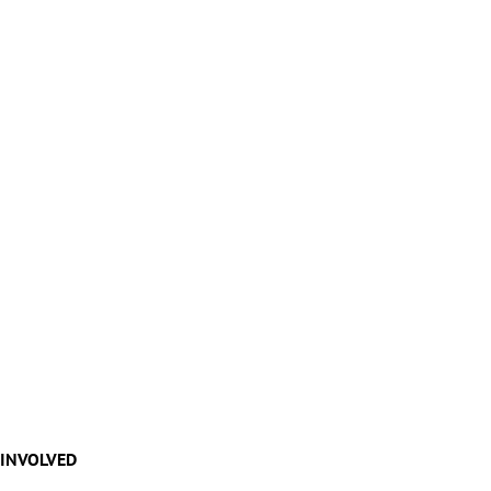
 INVOLVED