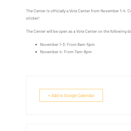
The Center is officially a Vote Center from November 1-4. C
sticker!
The Center will be open as a Vote Center on the following d
November 1-3: From 8am-5pm
November 4: From 7am-8pm
+ Add to Google Calendar