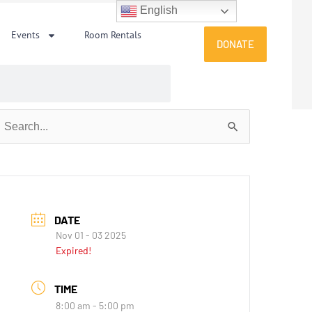
English
Events
Room Rentals
DONATE
earch
or:
DATE
Nov 01 - 03 2025
Expired!
TIME
8:00 am - 5:00 pm