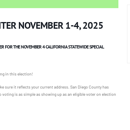
NTER NOVEMBER 1-4, 2025
ER FOR THE NOVEMBER 4 CALIFORNIA STATEWIDE SPECIAL
g in this election!
ke sure it reflects your current address. San Diego County has
voting is as simple as showing up as an eligible voter on election