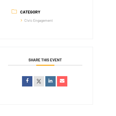
CATEGORY
Civic Engagement
SHARE THIS EVENT