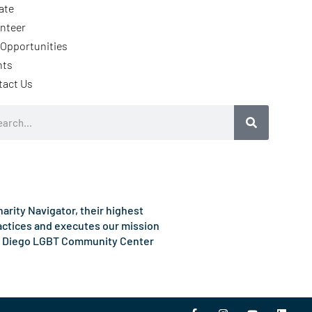
ate
nteer
Opportunities
nts
tact Us
rch
rity Navigator, their highest
ractices and executes our mission
e San Diego LGBT Community Center
F
I
Y
L