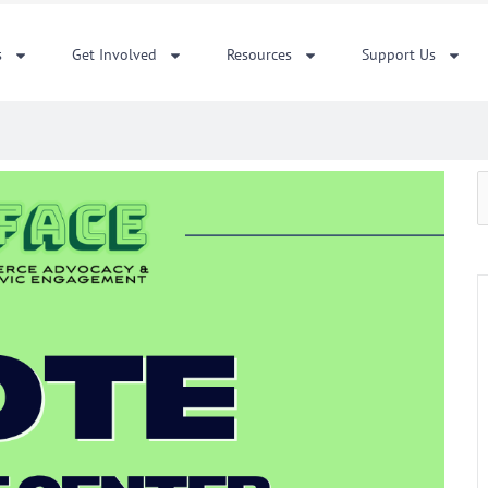
s
Get Involved
Resources
Support Us
S
f