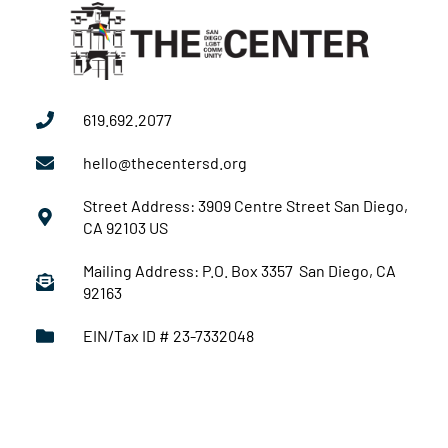
619.692.2077
hello@thecentersd.org
Street Address: 3909 Centre Street San Diego,
CA 92103 US
Mailing Address: P.O. Box 3357 San Diego, CA
92163
EIN/Tax ID # 23-7332048