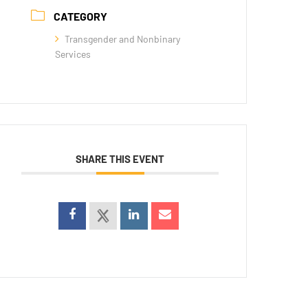
CATEGORY
Transgender and Nonbinary
Services
SHARE THIS EVENT