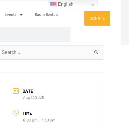
English
Events
Room Rentals
DONATE
earch
or:
DATE
Aug 13 2026
TIME
6:00 pm - 7:30 pm