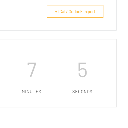
+ iCal / Outlook export
7
4
MINUTES
SECONDS