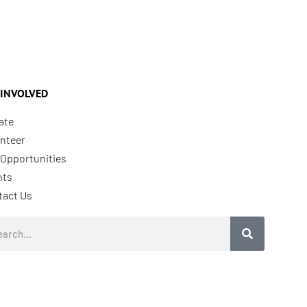
 INVOLVED
ate
nteer
Opportunities
nts
tact Us
rch