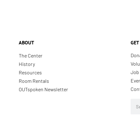
ABOUT
GET
Don
The Center
Volu
History
Job 
Resources
Eve
Room Rentals
Con
OUTspoken Newsletter
Sea