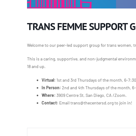
TRANS FEMME SUPPORT 
Welcome to our peer-led support group for trans women, t
This is a caring, supportive, and non-judgmental environme
18 and up.
Virtual:
1st and 3rd Thursdays of the month, 6-7:3
In Person:
2nd and 4th Thursdays of the month, 6
Where:
3909 Centre St, San Diego, CA /Zoom.
Contact:
Email trans@thecentersd.org to join in!