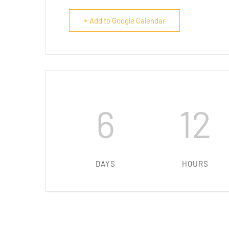
+ Add to Google Calendar
6
12
DAYS
HOURS