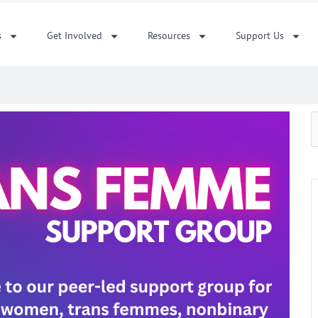
s
Get Involved
Resources
Support Us
S
f