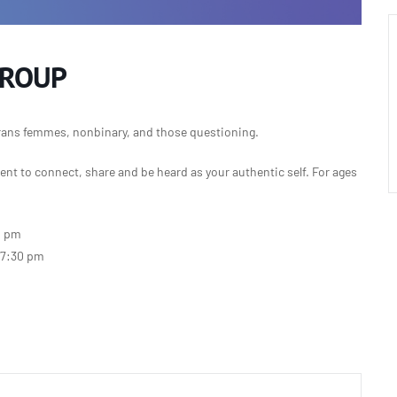
GROUP
rans femmes, nonbinary, and those questioning.
nt to connect, share and be heard as your authentic self.
For ages
0 pm
-7:30 pm