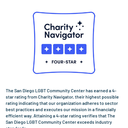
The San Diego LGBT Community Center has earned a 4-
star rating from Charity Navigator, their highest possible
rating indicating that our organization adheres to sector
best practices and executes our mission in a financially
efficient way. Attaining a 4-star rating verifies that The
San Diego LGBT Community Center exceeds industry