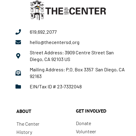
619.692.2077
hello@thecentersd.org
Street Address: 3909 Centre Street San
Diego, CA 92103 US
Mailing Address: P.O. Box 3357 San Diego, CA
92163
EIN/Tax ID # 23-7332048
GET INVOLVED
ABOUT
Donate
The Center
Volunteer
History