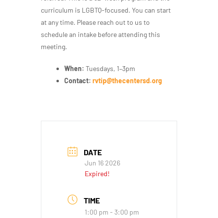
curriculum is LGBTQ-focused. You can start
at any time. Please reach out to us to
schedule an intake before attending this
meeting.
When:
Tuesdays, 1–3pm
Contact:
rvtip@thecentersd.org
DATE
Jun 16 2026
Expired!
TIME
1:00 pm - 3:00 pm