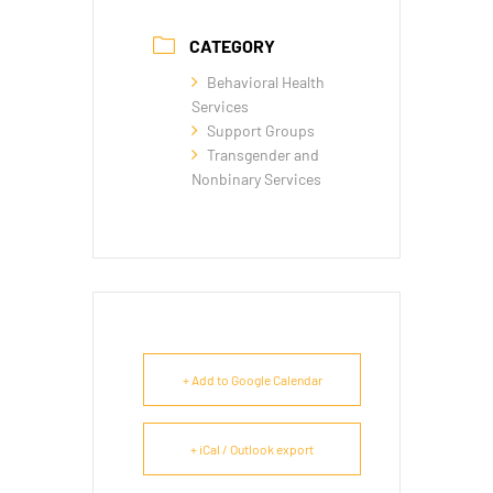
CATEGORY
Behavioral Health
Services
Support Groups
Transgender and
Nonbinary Services
+ Add to Google Calendar
+ iCal / Outlook export