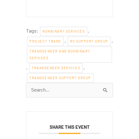
Tags:
,
NONBINARY SERVICES
,
,
PROJECT TRANS
RV SUPPORT GROUP
TRANSGENDER AND NONBINARY
SERVICES
,
,
TRANSGENDER SERVICES
TRANSGENDER SUPPORT GROUP
Search
for:
SHARE THIS EVENT