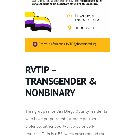
RVTIP –
TRANSGENDER &
NONBINARY
This group is for San Diego County residents
who have perpetrated intimate partner
violence; either court-ordered or self-
referred. This is a 52-week program and the