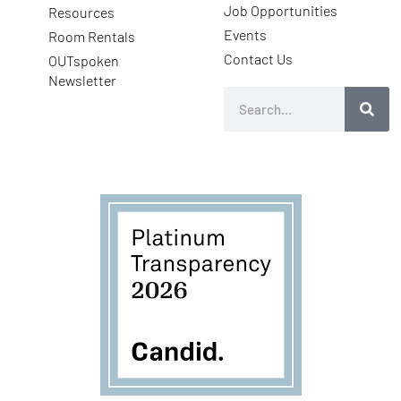
Job Opportunities
Resources
Events
Room Rentals
Contact Us
OUTspoken
Newsletter
Search