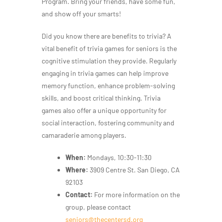
Program. Bring your friends, have some fun,
and show off your smarts!
Did you know there are benefits to trivia? A
vital benefit of trivia games for seniors is the
cognitive stimulation they provide. Regularly
engaging in trivia games can help improve
memory function, enhance problem-solving
skills, and boost critical thinking. Trivia
games also offer a unique opportunity for
social interaction, fostering community and
camaraderie among players.
When:
Mondays, 10:30-11:30
Where:
3909 Centre St. San Diego, CA
92103
Contact:
For more information on the
group, please contact
seniors@thecentersd.org