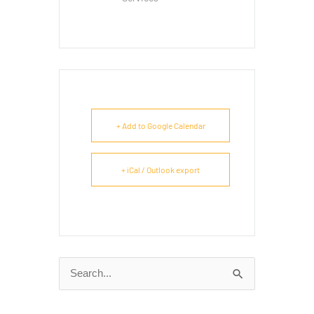
+ Add to Google Calendar
+ iCal / Outlook export
Search
for: