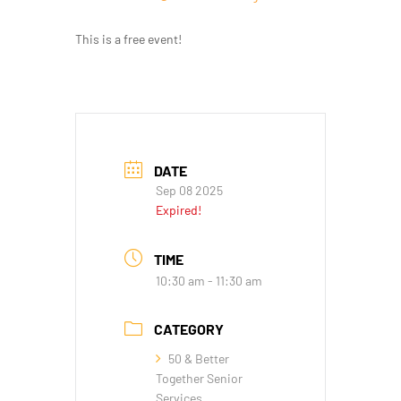
This is a free event!
DATE
Sep 08 2025
Expired!
TIME
10:30 am - 11:30 am
CATEGORY
50 & Better
Together Senior
Services