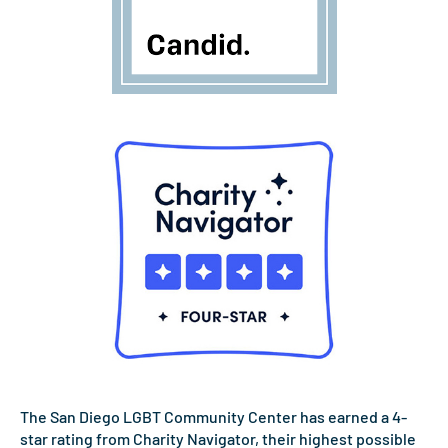
The San Diego LGBT Community Center has earned a 4-
star rating from Charity Navigator, their highest possible