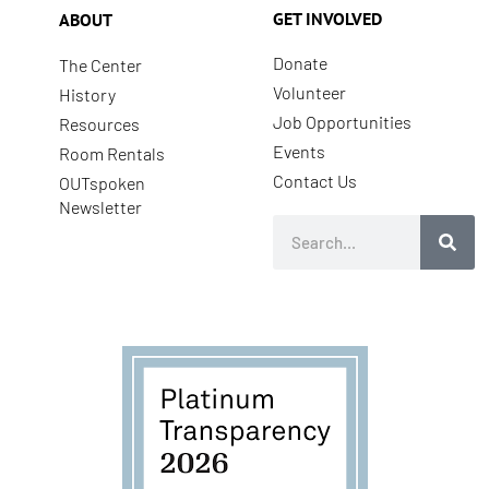
GET INVOLVED
ABOUT
Donate
The Center
Volunteer
History
Job Opportunities
Resources
Events
Room Rentals
Contact Us
OUTspoken
Newsletter
Search