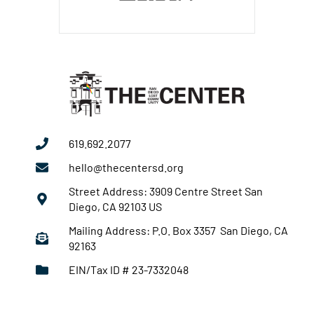
619.692.2077
hello@thecentersd.org
Street Address: 3909 Centre Street San
Diego, CA 92103 US
Mailing Address: P.O. Box 3357 San Diego, CA
92163
EIN/Tax ID # 23-7332048