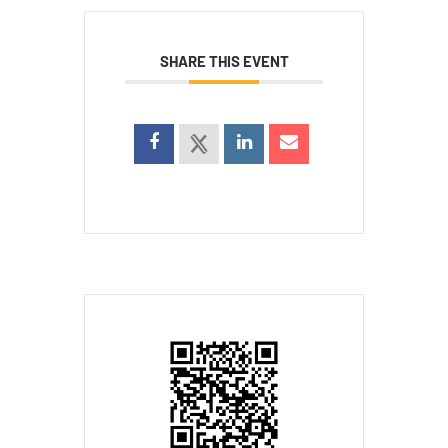
SHARE THIS EVENT