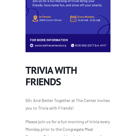
TRIVIA WITH
FRIENDS
50+ And Better Together at The Center invites
you to Trivia with Friends!
Please join us for a fun morning of trivia every
Monday prior to the Congregate Meal