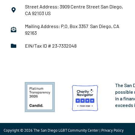
Street Address: 3909 Centre Street San Diego,
CA 92103 US
Mailing Address: P.O. Box 3357 San Diego, CA
92163
EIN/Tax ID # 23-7332048
The San D
possible 
in a fina
exceeds 
Copyright © 2026 The San Diego LGBT Community Center | Privacy Policy