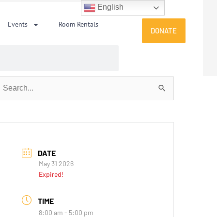
English
Events
Room Rentals
DONATE
earch
or:
DATE
May 31 2026
Expired!
TIME
8:00 am - 5:00 pm