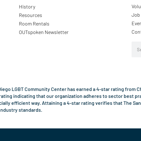
Volu
History
Job 
Resources
Eve
Room Rentals
Con
OUTspoken Newsletter
Sea
iego LGBT Community Center has earned a 4-star rating from Cha
rating indicating that our organization adheres to sector best p
ncially efficient way. Attaining a 4-star rating verifies that Th
industry standards.