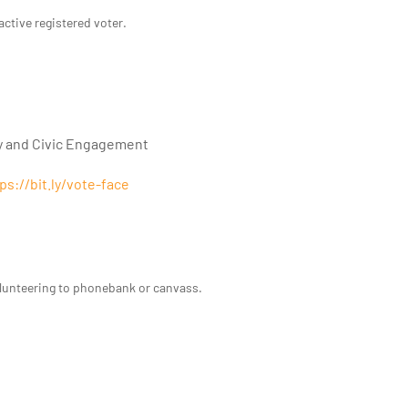
active registered voter.
y and Civic Engagement
ps://bit.ly/vote-face
olunteering to phonebank or canvass.