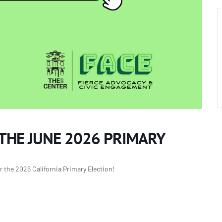
 THE JUNE 2026 PRIMARY
r the 2026 California Primary Election!