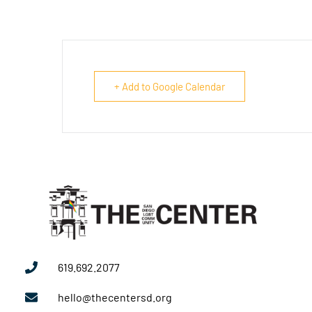
+ Add to Google Calendar
619.692.2077
hello@thecentersd.org