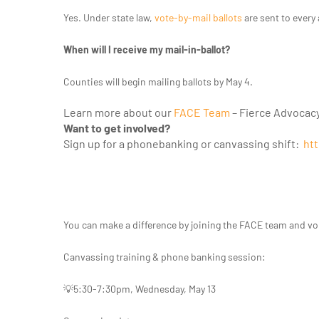
Yes. Under state law,
vote-by-mail ballots
are sent to every 
When will I receive my mail-in-ballot?
Counties will begin mailing ballots by May 4.
Learn more about our
FACE Team
– Fierce Advocac
Want to get involved?
Sign up for a phonebanking or canvassing shift:
htt
You can make a difference by joining the FACE team and v
Canvassing training & phone banking session:
💡5:30-7:30pm, Wednesday, May 13