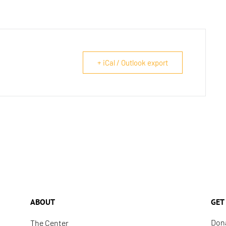
+ iCal / Outlook export
ABOUT
GET
Don
The Center