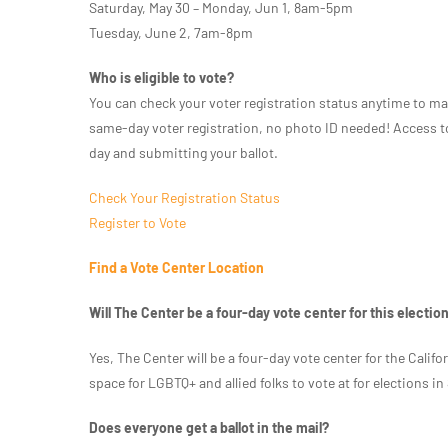
Saturday, May 30 – Monday, Jun 1, 8am-5pm
Tuesday, June 2, 7am-8pm
Who is eligible to vote?
You can check your voter registration status anytime to ma
same-day voter registration, no photo ID needed! Access to 
day and submitting your ballot.
Check Your Registration Status
Register to Vote
Find a Vote Center Location
Will The Center be a four-day vote center for this electio
Yes, The Center will be a four-day vote center for the Califo
space for LGBTQ+ and allied folks to vote at for elections i
Does everyone get a ballot in the mail?