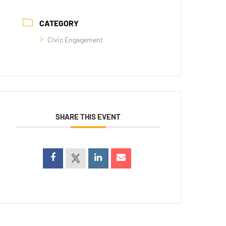
CATEGORY
Civic Engagement
SHARE THIS EVENT