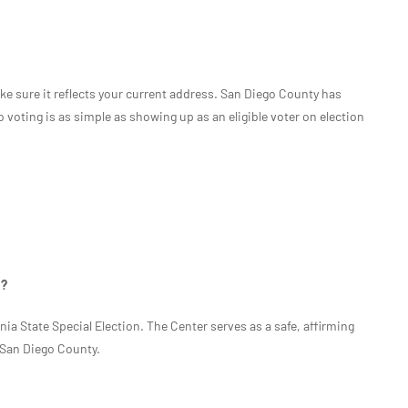
ke sure it reflects your current address. San Diego County has
voting is as simple as showing up as an eligible voter on election
n?
rnia State Special Election. The Center serves as a safe, affirming
n San Diego County.