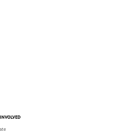
 INVOLVED
ate