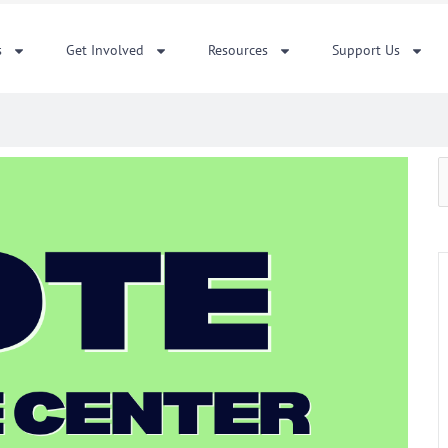
s
Get Involved
Resources
Support Us
S
f