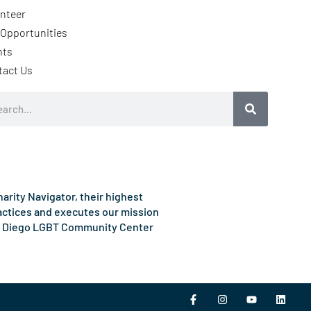
nteer
Opportunities
nts
tact Us
rch
rity Navigator, their highest
ractices and executes our mission
e San Diego LGBT Community Center
F
I
Y
L
a
n
o
i