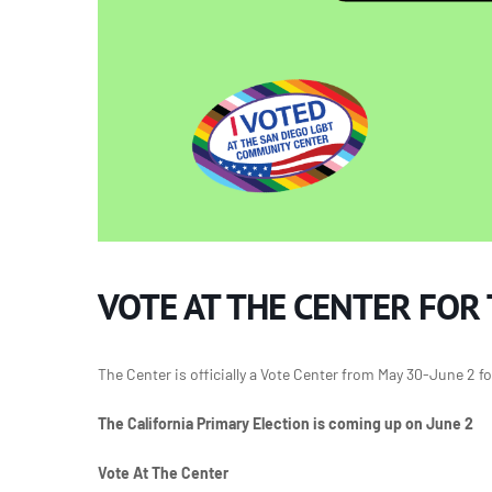
VOTE AT THE CENTER FOR
The Center is officially a Vote Center from May 30-June 2 fo
The California Primary Election is coming up on June 2
Vote At The Center