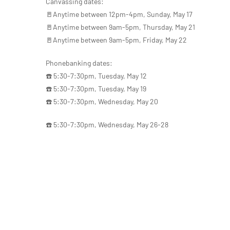
Canvassing dates:
🚪Anytime between 12pm-4pm, Sunday, May 17
🚪Anytime between 9am-5pm, Thursday, May 21
🚪Anytime between 9am-5pm, Friday, May 22
Phonebanking dates:
☎️ 5:30-7:30pm, Tuesday, May 12
☎️ 5:30-7:30pm, Tuesday, May 19
☎️ 5:30-7:30pm, Wednesday, May 20
☎️ 5:30-7:30pm, Wednesday, May 26-28