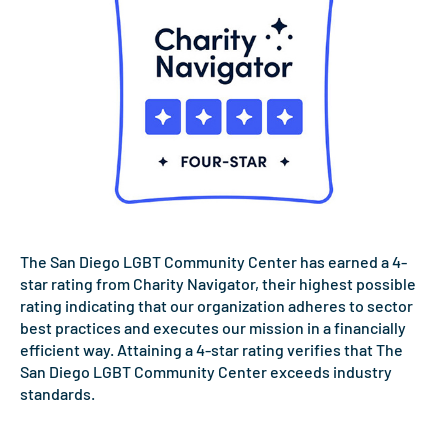
The San Diego LGBT Community Center has earned a 4-
star rating from Charity Navigator, their highest possible
rating indicating that our organization adheres to sector
best practices and executes our mission in a financially
efficient way. Attaining a 4-star rating verifies that The
San Diego LGBT Community Center exceeds industry
standards.