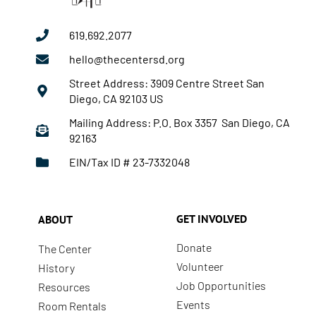
619.692.2077
hello@thecentersd.org
Street Address: 3909 Centre Street San
Diego, CA 92103 US
Mailing Address: P.O. Box 3357 San Diego, CA
92163
EIN/Tax ID # 23-7332048
GET INVOLVED
ABOUT
Donate
The Center
Volunteer
History
Job Opportunities
Resources
Events
Room Rentals