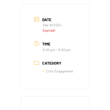
DATE
Sep 26 2024
Expired!
TIME
6:00 pm - 8:00 pm
CATEGORY
Civic Engagement