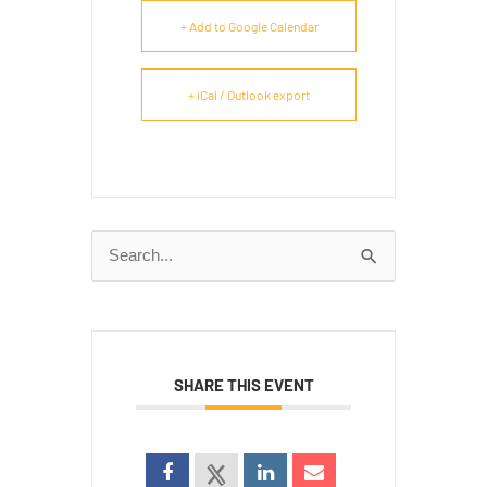
+ Add to Google Calendar
+ iCal / Outlook export
Search
for:
SHARE THIS EVENT