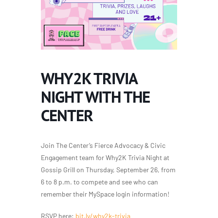
WHY2K TRIVIA
NIGHT WITH THE
CENTER
Join The Center’s Fierce Advocacy & Civic
Engagement team for Why2K Trivia Night at
Gossip Grill on Thursday, September 26, from
6 to 8 p.m. to compete and see who can
remember their MySpace login information!
RSVP here:
bit.ly/why2k-trivia