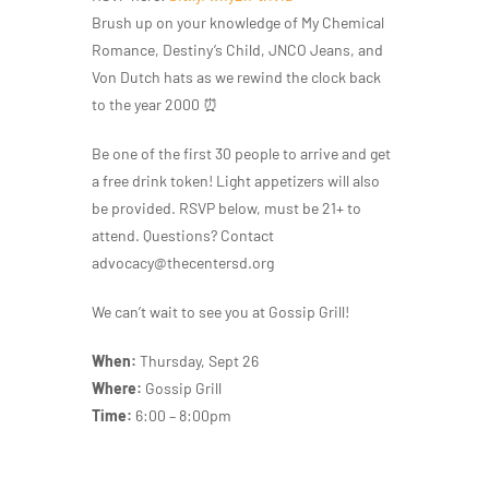
Brush up on your knowledge of My Chemical
Romance, Destiny’s Child, JNCO Jeans, and
Von Dutch hats as we rewind the clock back
to the year 2000 ⏰
Be one of the first 30 people to arrive and get
a free drink token! Light appetizers will also
be provided. RSVP below, must be 21+ to
attend. Questions? Contact
advocacy@thecentersd.org
We can’t wait to see you at Gossip Grill!
When:
Thursday, Sept 26
Where:
Gossip Grill
Time:
6:00 – 8:00pm