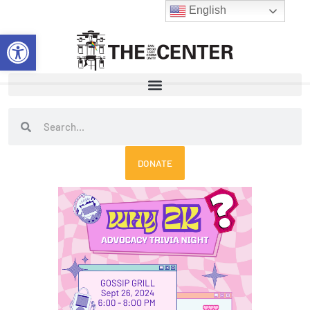
Skip
English
to
Open toolbar
content
Search
Search
DONATE