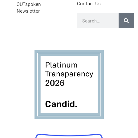
Contact Us
OUTspoken
Newsletter
Search