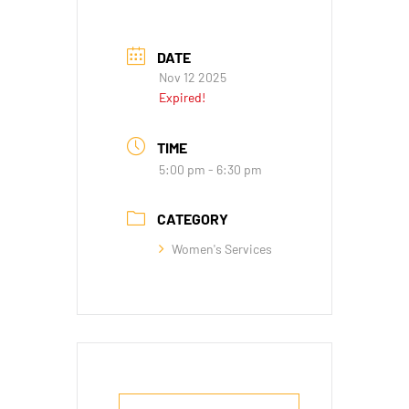
DATE
Nov 12 2025
Expired!
TIME
5:00 pm - 6:30 pm
CATEGORY
Women's Services