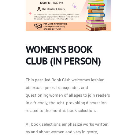
WOMEN’S BOOK
CLUB (IN PERSON)
This peer-led Book Club welcomes lesbian,
bisexual, queer, transgender, and
questioning women of all ages to join readers
in a friendly, thought-provoking discussion
related to the
month’s book selection.
All book selections emphasize works written
by and about women and vary in genre,