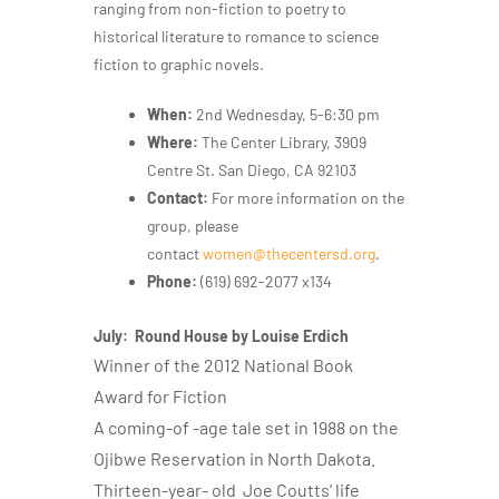
ranging from non-fiction to poetry to
historical literature to romance to science
fiction to graphic novels.
When:
2nd Wednesday, 5-6:30 pm
Where:
The Center Library, 3909
Centre St. San Diego, CA 92103
Contact:
For more information on the
group, please
contact
women@thecentersd.org
.
Phone: ‪
(619) 692-2077 x134
July: Round House by Louise Erdich
Winner of the 2012 National Book
Award for Fiction
A coming-of -age tale set in 1988 on the
Ojibwe Reservation in North Dakota.
Thirteen-year- old Joe Coutts’ life