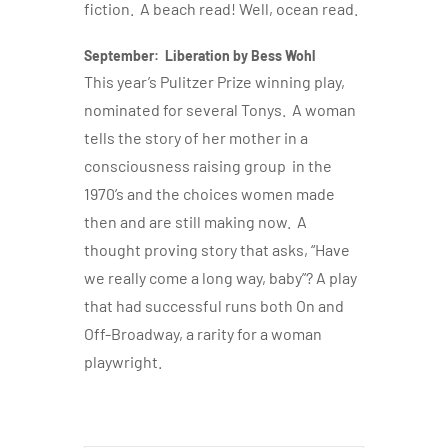
fiction. A beach read! Well, ocean read.
September: Liberation by Bess Wohl
This year’s Pulitzer Prize winning play,
nominated for several Tonys. A woman
tells the story of her mother in a
consciousness raising group in the
1970’s and the choices women made
then and are still making now. A
thought proving story that asks, “Have
we really come a long way, baby”? A play
that had successful runs both On and
Off-Broadway, a rarity for a woman
playwright.