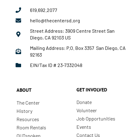
619.692.2077
hello@thecentersd.org
Street Address: 3909 Centre Street San
Diego, CA 92103 US
Mailing Address: P.O. Box 3357 San Diego, CA
92163
EIN/Tax ID # 23-7332048
GET INVOLVED
ABOUT
Donate
The Center
Volunteer
History
Job Opportunities
Resources
Events
Room Rentals
Contact Us
OUTspoken