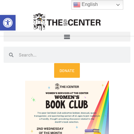
Skip
English
to
Open toolbar
content
Search
Search
DONATE