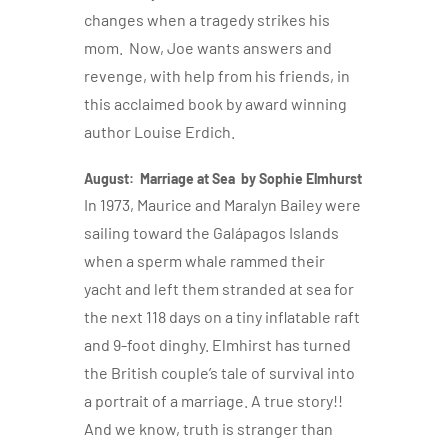
changes when a tragedy strikes his
mom. Now, Joe wants answers and
revenge, with help from his friends, in
this acclaimed book by award winning
author Louise Erdich.
August: Marriage at Sea by Sophie Elmhurst
In 1973, Maurice and Maralyn Bailey were
sailing toward the Galápagos Islands
when a sperm whale rammed their
yacht and left them stranded at sea for
the next 118 days on a tiny inflatable raft
and 9-foot dinghy. Elmhirst has turned
the British couple’s tale of survival into
a portrait of a marriage. A true story!!
And we know, truth is stranger than