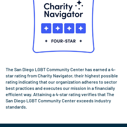
The San Diego LGBT Community Center has earned a 4-
star rating from Charity Navigator, their highest possible
rating indicating that our organization adheres to sector
best practices and executes our mission in a financially
efficient way. Attaining a 4-star rating verifies that The
San Diego LGBT Community Center exceeds industry
standards.