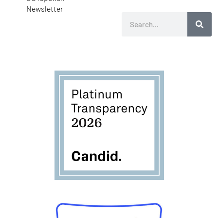
Newsletter
Search