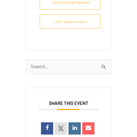
+ Add to Google Calendar
+ iCal / Outlook export
Search
for:
SHARE THIS EVENT