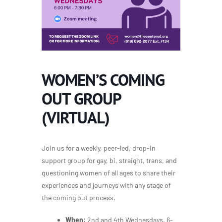
WOMEN’S COMING
OUT GROUP
(VIRTUAL)
Join us for a weekly, peer-led, drop-in
support group for gay, bi, straight, trans, and
questioning women of all ages to share their
experiences and journeys with any stage of
the coming out process.
When:
2nd and 4th Wednesdays, 6-