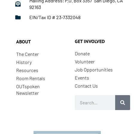
Mailing Address: P.O. Box 3357 San Diego, CA
92163
EIN/Tax ID # 23-7332048
GET INVOLVED
ABOUT
Donate
The Center
Volunteer
History
Job Opportunities
Resources
Events
Room Rentals
Contact Us
OUTspoken
Newsletter
Search