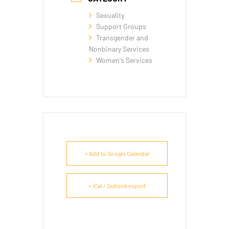
Sexuality
Support Groups
Transgender and
Nonbinary Services
Women's Services
+ Add to Google Calendar
+ iCal / Outlook export