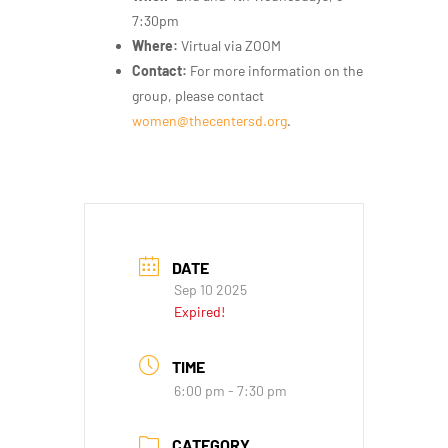
7:30pm
Where:
Virtual via ZOOM
Contact:
For more information on the
group, please contact
women@thecentersd.org
.
DATE
Sep 10 2025
Expired!
TIME
6:00 pm - 7:30 pm
CATEGORY