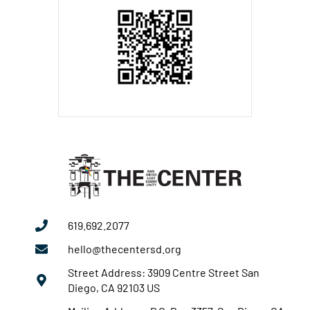
619.692.2077
hello@thecentersd.org
Street Address: 3909 Centre Street San
Diego, CA 92103 US