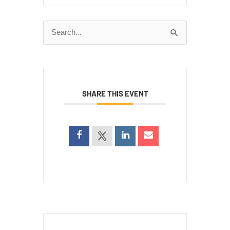
Search
for:
SHARE THIS EVENT