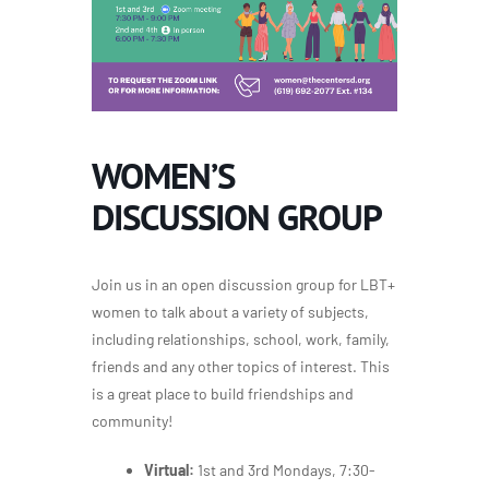
WOMEN’S
DISCUSSION GROUP
Join us in an open discussion group for LBT+
women to talk about a variety of subjects,
including relationships, school, work, family,
friends and any other topics of interest. This
is a great place to build friendships and
community!
Virtual:
1st and 3rd Mondays, 7:30-