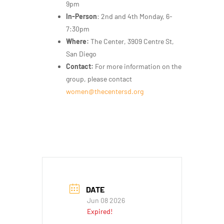
9pm
In-Person
: 2nd and 4th Monday, 6-
7:30pm
Where:
The Center, 3909 Centre St,
San Diego
Contact:
For more information on the
group, please contact
women@thecentersd.org
DATE
Jun 08 2026
Expired!