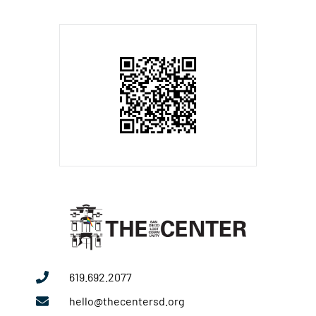
619.692.2077
hello@thecentersd.org