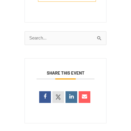
Search
for:
SHARE THIS EVENT