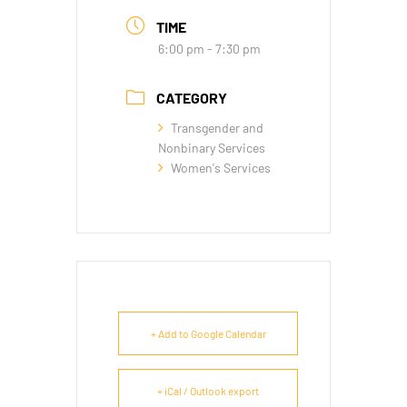
TIME
6:00 pm - 7:30 pm
CATEGORY
Transgender and
Nonbinary Services
Women's Services
+ Add to Google Calendar
+ iCal / Outlook export