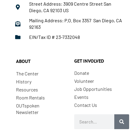
Street Address: 3909 Centre Street San
Diego, CA 92103 US
Mailing Address: P.O. Box 3357 San Diego, CA
92163
EIN/Tax ID # 23-7332048
GET INVOLVED
ABOUT
Donate
The Center
Volunteer
History
Job Opportunities
Resources
Events
Room Rentals
Contact Us
OUTspoken
Newsletter
Search