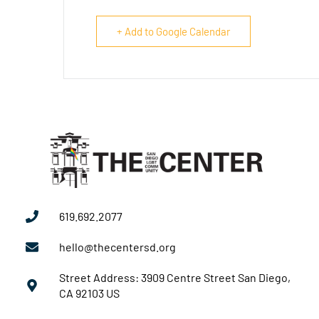
+ Add to Google Calendar
619.692.2077
hello@thecentersd.org
Street Address: 3909 Centre Street San Diego,
CA 92103 US