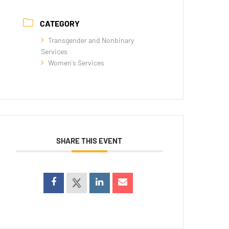
CATEGORY
Transgender and Nonbinary
Services
Women's Services
SHARE THIS EVENT