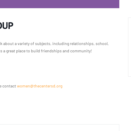
OUP
 about a variety of subjects, including relationships, school,
 is a great place to build friendships and community!
se contact
women@thecentersd.org