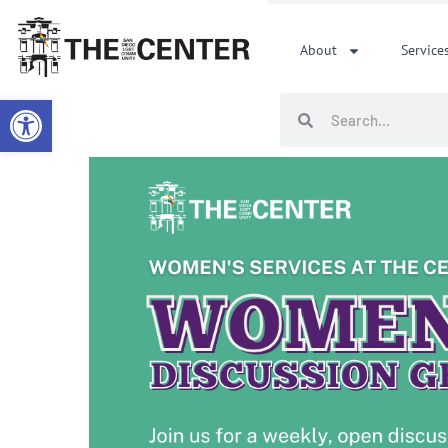
Skip
to
About
Service
content
Open toolbar
Search
Search