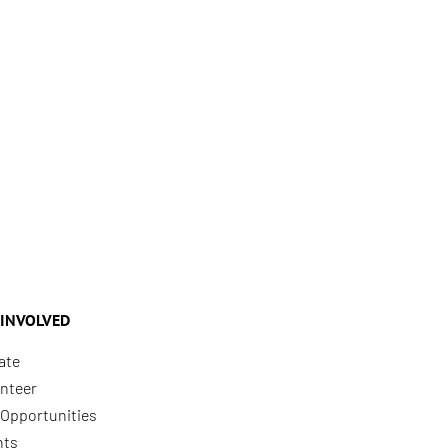
 INVOLVED
ate
nteer
Opportunities
nts