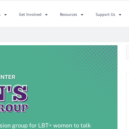
s
Get Involved
Resources
Support Us
S
f