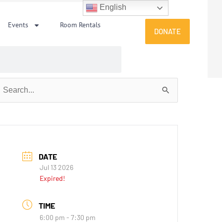
English
Events
Room Rentals
DONATE
earch
or:
DATE
Jul 13 2026
Expired!
TIME
6:00 pm - 7:30 pm