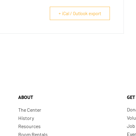
+ iCal / Outlook export
ABOUT
GET
Don
The Center
Volu
History
Job 
Resources
Eve
Room Rentals