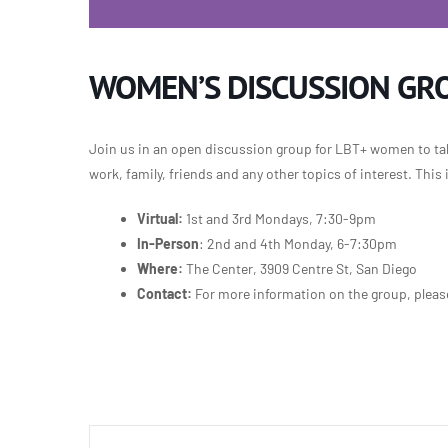
WOMEN’S DISCUSSION GR
Join us in an open discussion group for LBT+ women to talk
work, family, friends and any other topics of interest. This
Virtual:
1st and 3rd Mondays, 7:30-9pm
In-Person
: 2nd and 4th Monday, 6-7:30pm
Where:
The Center, 3909 Centre St, San Diego
Contact:
For more information on the group, plea