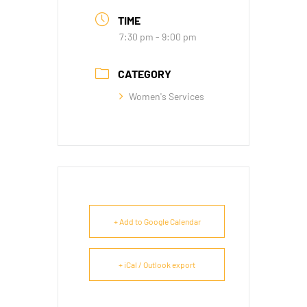
TIME
7:30 pm - 9:00 pm
CATEGORY
Women's Services
+ Add to Google Calendar
+ iCal / Outlook export