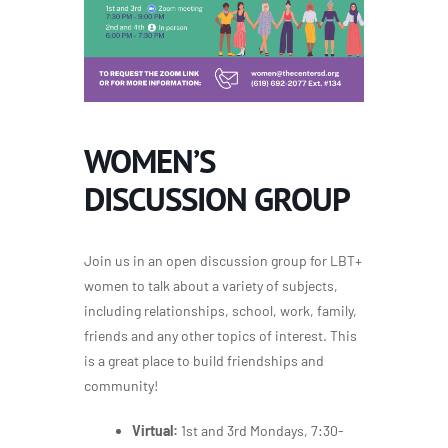
WOMEN’S
DISCUSSION GROUP
Join us in an open discussion group for LBT+
women to talk about a variety of subjects,
including relationships, school, work, family,
friends and any other topics of interest. This
is a great place to build friendships and
community!
Virtual:
1st and 3rd Mondays, 7:30-