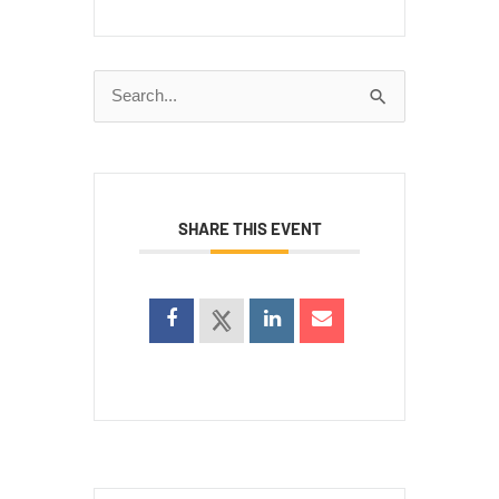
Search
for:
SHARE THIS EVENT