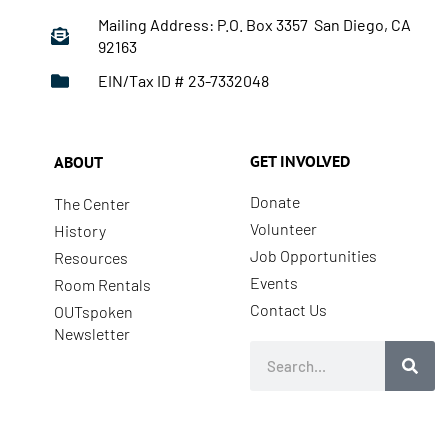
Mailing Address: P.O. Box 3357 San Diego, CA
92163
EIN/Tax ID # 23-7332048
GET INVOLVED
ABOUT
Donate
The Center
Volunteer
History
Job Opportunities
Resources
Events
Room Rentals
Contact Us
OUTspoken
Newsletter
Search