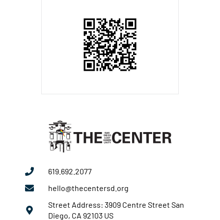
619.692.2077
hello@thecentersd.org
Street Address: 3909 Centre Street San
Diego, CA 92103 US