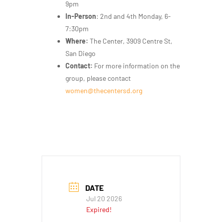
9pm
In-Person
: 2nd and 4th Monday, 6-
7:30pm
Where:
The Center, 3909 Centre St,
San Diego
Contact:
For more information on the
group, please contact
women@thecentersd.org
DATE
Jul 20 2026
Expired!