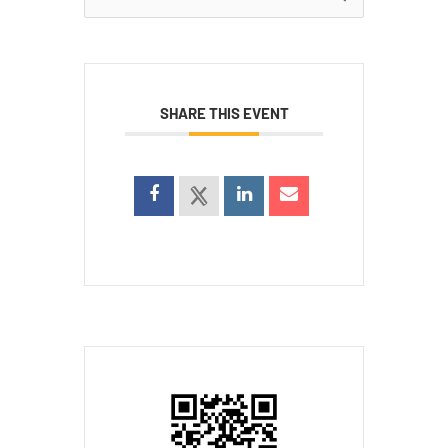
for:
SHARE THIS EVENT