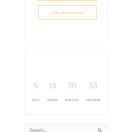
+ iCal / Outlook export
5
19
30
52
DAYS
HOURS
MINUTES
SECONDS
Search