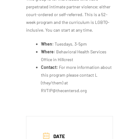
perpetrated intimate partner violence; either
court-ordered or self-referred. This is a 52-
week program and the curriculum is LGBTQ-
inclusive. You can start at any time.
When:
Tuesdays, 3-5pm
Where:
Behavioral Health Services
Office in Hillcrest
Contact:
For more information about
this program please contact L
(they/them) at
RVTIP@thecentersd.org
DATE