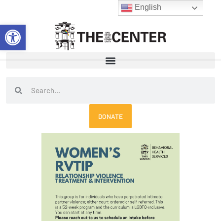
Skip
English
to
Open toolbar
content
Search
Search
DONATE