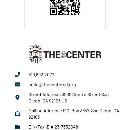
619.692.2077
hello@thecentersd.org
Street Address: 3909 Centre Street San
Diego, CA 92103 US
Mailing Address: P.O. Box 3357 San Diego, CA
92163
EIN/Tax ID # 23-7332048