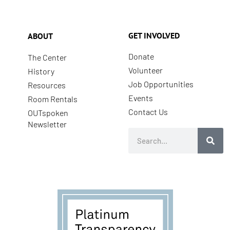
GET INVOLVED
ABOUT
Donate
The Center
Volunteer
History
Job Opportunities
Resources
Events
Room Rentals
Contact Us
OUTspoken
Newsletter
Search