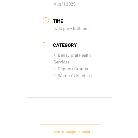
Aug 11 2026
TIME
3:00 pm - 5:00 pm
CATEGORY
Behavioral Health
Services
Support Groups
Women's Services
+ Add to Google Calendar