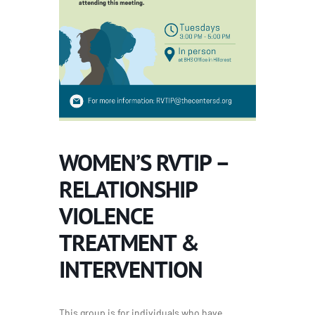
WOMEN’S RVTIP –
RELATIONSHIP
VIOLENCE
TREATMENT &
INTERVENTION
This group is for individuals who have